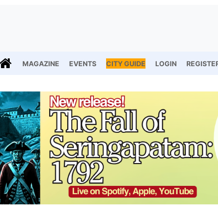
MAGAZINE
EVENTS
CITY GUIDE
LOGIN
REGISTE