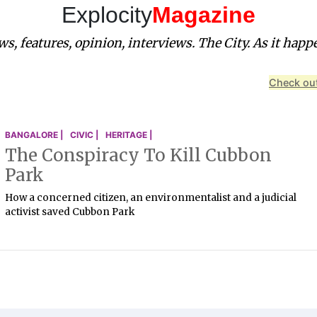
Explocity
Magazine
s, features, opinion, interviews. The City. As it happ
Check out
BANGALORE |
CIVIC |
HERITAGE |
The Conspiracy To Kill Cubbon
Park
How a concerned citizen, an environmentalist and a judicial
activist saved Cubbon Park