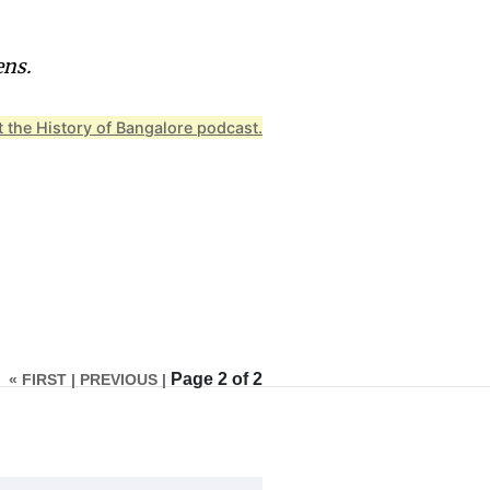
ens.
 the History of Bangalore podcast.
Page 2 of 2
« FIRST |
PREVIOUS |