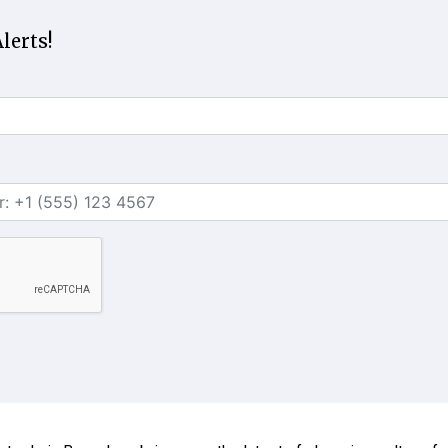
lerts!