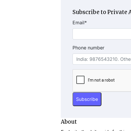
Subscribe to Private A
Email
*
Phone number
About