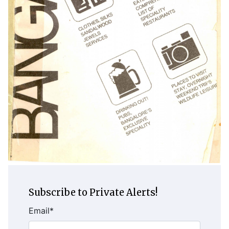
Subscribe to Private Alerts!
Email
*