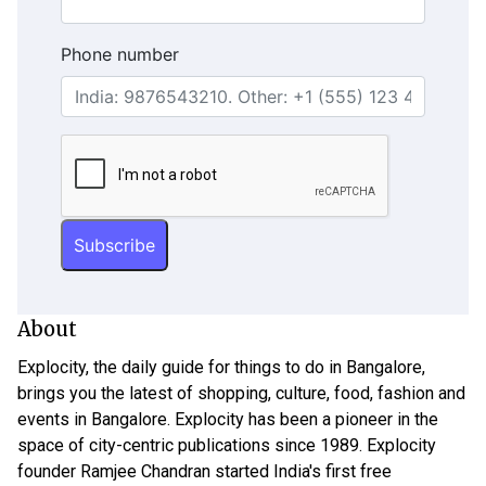
Phone number
About
Explocity, the daily guide for things to do in Bangalore,
brings you the latest of shopping, culture, food, fashion and
events in Bangalore. Explocity has been a pioneer in the
space of city-centric publications since 1989. Explocity
founder Ramjee Chandran started India's first free