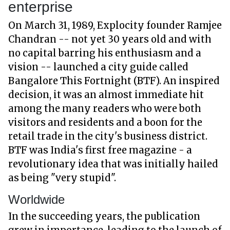
enterprise
On March 31, 1989, Explocity founder Ramjee
Chandran -- not yet 30 years old and with
no capital barring his enthusiasm and a
vision -- launched a city guide called
Bangalore This Fortnight (BTF). An inspired
decision, it was an almost immediate hit
among the many readers who were both
visitors and residents and a boon for the
retail trade in the city's business district.
BTF was India's first free magazine - a
revolutionary idea that was initially hailed
as being "very stupid".
Worldwide
In the succeeding years, the publication