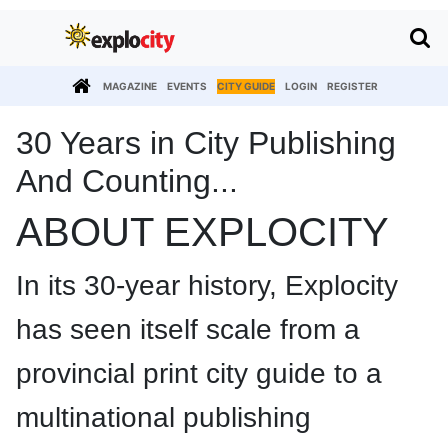
MAGAZINE
EVENTS
CITY GUIDE
LOGIN
REGISTER
30 Years in City Publishing
And Counting...
ABOUT EXPLOCITY
In its 30-year history, Explocity
has seen itself scale from a
provincial print city guide to a
multinational publishing