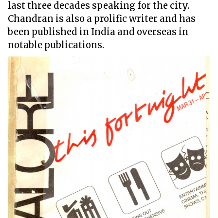
last three decades speaking for the city.
Chandran is also a prolific writer and has
been published in India and overseas in
notable publications.