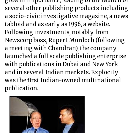
grew in importance, leading to the launch of
several other publishing products including
a socio-civic investigative magazine, a news
tabloid and as early as 1996, a website.
Following investments, notably from
Newscorp boss, Rupert Murdoch (following
a meeting with Chandran), the company
laumched a full scale publishing enterprise
with publications in Dubai and New York
and in several Indian markets. Explocity
was the first Indian-owned multinational
publication.