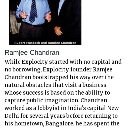
Ramjee Chandran
While Explocity started with no capital and
no borrowing, Explocity founder Ramjee
Chandran bootstrapped his way over the
natural obstacles that visit a business
whose success is based on the ability to
capture public imagination. Chandran
worked as a lobbyist in India's capital New
Delhi for several years before returning to
his hometown, Bangalore. he has spent the