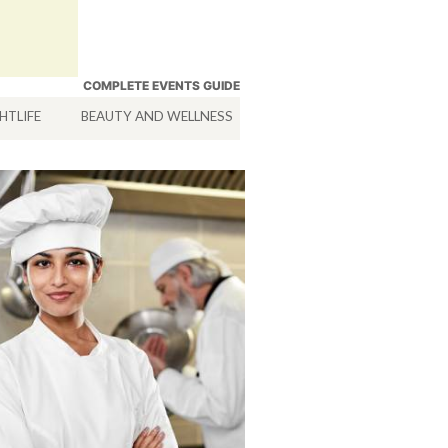
COMPLETE EVENTS GUIDE
HTLIFE
BEAUTY AND WELLNESS
HOTELS
SERVICES