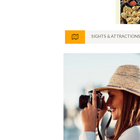
SIGHTS & ATTRACTION