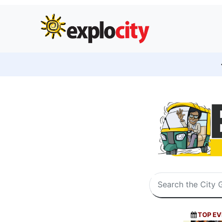
TOP EV