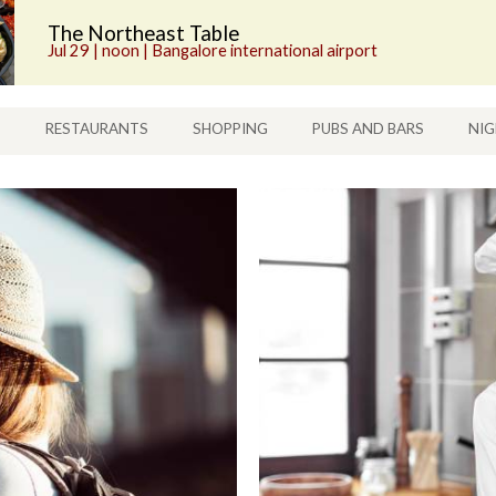
The Northeast Table
Jul 29 | noon | Bangalore international airport
S
RESTAURANTS
SHOPPING
PUBS AND BARS
NIG