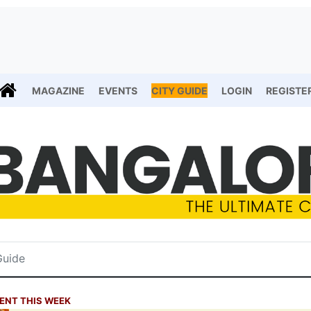
MAGAZINE
EVENTS
CITY GUIDE
LOGIN
REGISTE
ENT THIS WEEK