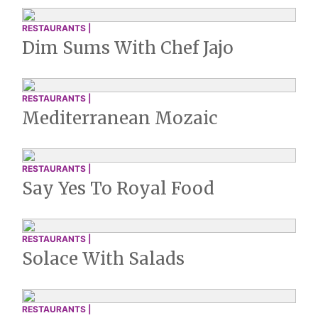
RESTAURANTS |
Dim Sums With Chef Jajo
RESTAURANTS |
Mediterranean Mozaic
RESTAURANTS |
Say Yes To Royal Food
RESTAURANTS |
Solace With Salads
RESTAURANTS |