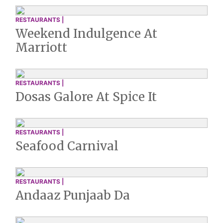
RESTAURANTS |
Weekend Indulgence At
Marriott
RESTAURANTS |
Dosas Galore At Spice It
RESTAURANTS |
Seafood Carnival
RESTAURANTS |
Andaaz Punjaab Da