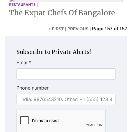
RESTAURANTS |
The Expat Chefs Of Bangalore
Page 157 of 157
« FIRST |
PREVIOUS |
Subscribe to Private Alerts!
Email
*
Phone number