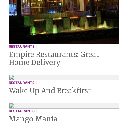
RESTAURANTS |
Empire Restaurants: Great
Home Delivery
RESTAURANTS |
Wake Up And Breakfirst
RESTAURANTS |
Mango Mania