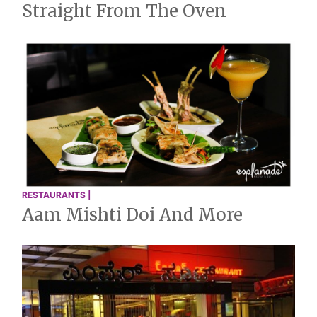
Straight From The Oven
RESTAURANTS |
Aam Mishti Doi And More