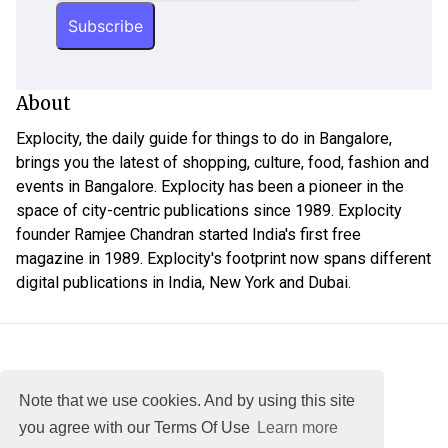
About
Explocity, the daily guide for things to do in Bangalore,
brings you the latest of shopping, culture, food, fashion and
events in Bangalore. Explocity has been a pioneer in the
space of city-centric publications since 1989. Explocity
founder Ramjee Chandran started India's first free
magazine in 1989. Explocity's footprint now spans different
digital publications in India, New York and Dubai.
Note that we use cookies. And by using this site
you agree with our Terms Of Use
Learn more