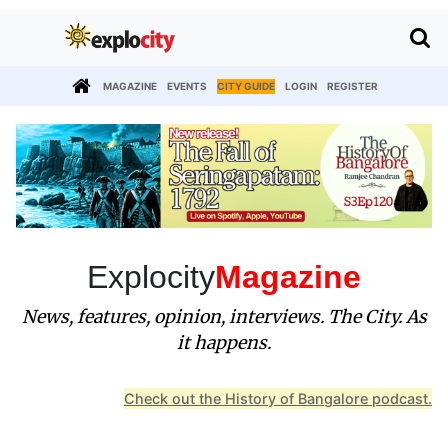
MAGAZINE
EVENTS
CITY GUIDE
LOGIN
REGISTER
Explocity
Magazine
News, features, opinion, interviews. The City. As
it happens.
Check out the History of Bangalore podcast.