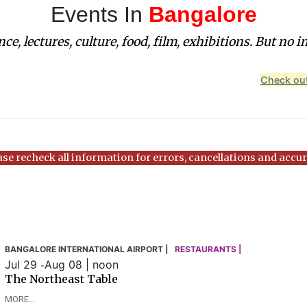
Events In
Bangalore
ce, lectures, culture, food, film, exhibitions. But no i
Check out
ase recheck all information for errors, cancellations and accur
BANGALORE INTERNATIONAL AIRPORT |
RESTAURANTS |
Jul 29
Aug 08 | noon
-
The Northeast Table
MORE...