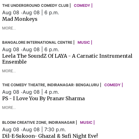
THE UNDERGROUND COMEDY CLUB |
COMEDY |
Aug 08
Aug 08 | 6 p.m.
-
Mad Monkeys
MORE...
BANGALORE INTERNATIONAL CENTRE |
MUSIC |
Aug 08
Aug 08 | 6 p.m.
-
Leela The SoundZ Of LAYA - A Carnatic Instrumental
Ensemble
MORE...
THE COMEDY THEATRE, INDIRANAGAR: BENGALURU |
COMEDY |
Aug 08
Aug 08 | 4 p.m.
-
PS - I Love You By Pranav Sharma
MORE...
BLOOM CREATIVE ZONE, INDIRANAGAR |
MUSIC |
Aug 08
Aug 08 | 7:30 p.m.
-
Dil-E-Sukoon- Ghazal & Sufi Night Eve!