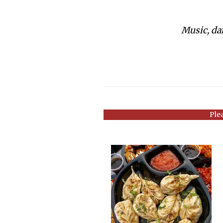
Music, dan
Ple