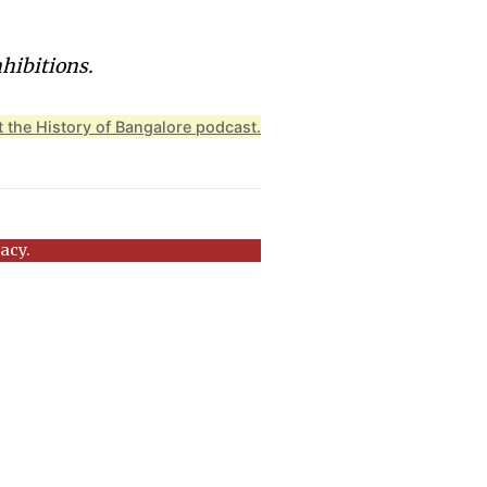
nhibitions.
 the History of Bangalore podcast.
acy.