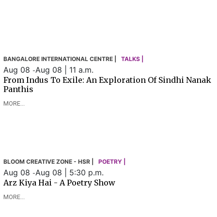
BANGALORE INTERNATIONAL CENTRE |
TALKS |
Aug 08
Aug 08 | 11 a.m.
-
From Indus To Exile: An Exploration Of Sindhi Nanak
Panthis
MORE...
BLOOM CREATIVE ZONE - HSR |
POETRY |
Aug 08
Aug 08 | 5:30 p.m.
-
Arz Kiya Hai - A Poetry Show
MORE...