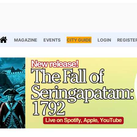
MAGAZINE
EVENTS
CITY GUIDE
LOGIN
REGISTE