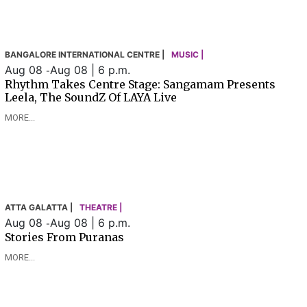
BANGALORE INTERNATIONAL CENTRE |
MUSIC |
Aug 08
Aug 08 | 6 p.m.
-
Rhythm Takes Centre Stage: Sangamam Presents
Leela, The SoundZ Of LAYA Live
MORE...
ATTA GALATTA |
THEATRE |
Aug 08
Aug 08 | 6 p.m.
-
Stories From Puranas
MORE...