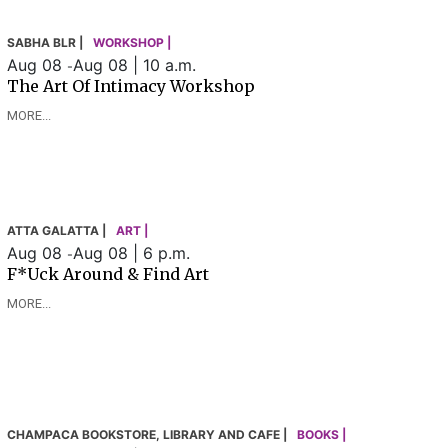
SABHA BLR |
WORKSHOP |
Aug 08
Aug 08 | 10 a.m.
-
The Art Of Intimacy Workshop
MORE...
ATTA GALATTA |
ART |
Aug 08
Aug 08 | 6 p.m.
-
F*uck Around & Find Art
MORE...
CHAMPACA BOOKSTORE, LIBRARY AND CAFE |
BOOKS |