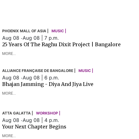
PHOENIX MALL OF ASIA |
MUSIC |
Aug 08
Aug 08 | 7 p.m.
-
25 Years Of The Raghu Dixit Project | Bangalore
MORE...
ALLIANCE FRANÇAISE DE BANGALORE |
MUSIC |
Aug 08
Aug 08 | 6 p.m.
-
Bhajan Jamming - Diya And Jiya Live
MORE...
ATTA GALATTA |
WORKSHOP |
Aug 08
Aug 08 | 4 p.m.
-
Your Next Chapter Begins
MORE...