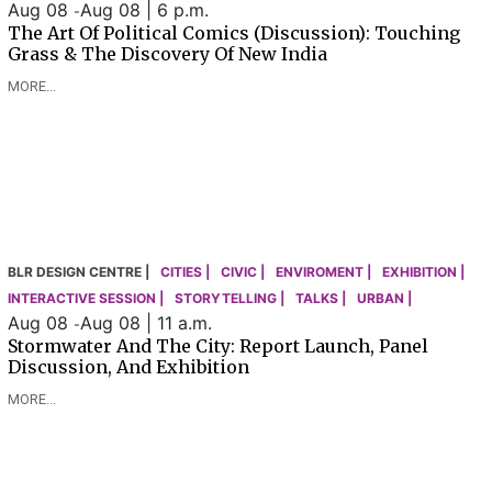
Aug 08
Aug 08 | 6 p.m.
-
The Art Of Political Comics (Discussion): Touching
Grass & The Discovery Of New India
MORE...
BLR DESIGN CENTRE |
CITIES |
CIVIC |
ENVIROMENT |
EXHIBITION |
INTERACTIVE SESSION |
STORYTELLING |
TALKS |
URBAN |
Aug 08
Aug 08 | 11 a.m.
-
Stormwater And The City: Report Launch, Panel
Discussion, And Exhibition
MORE...