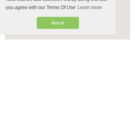
you agree with our Terms Of Use
Learn more
Got it!