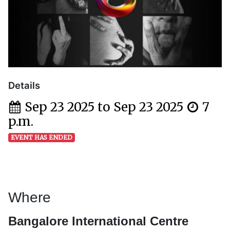
Details
Sep 23 2025 to Sep 23 2025
7
p.m.
EVENT HAS ENDED
Where
Bangalore International Centre