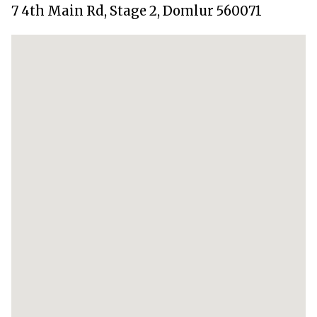
7 4th Main Rd, Stage 2, Domlur 560071