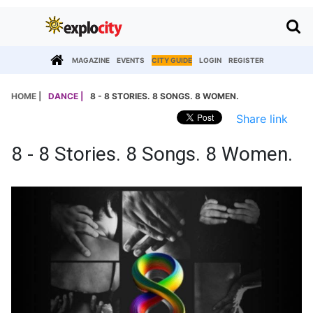
MAGAZINE
EVENTS
CITY GUIDE
LOGIN
REGISTER
HOME |
DANCE |
8 - 8 STORIES. 8 SONGS. 8 WOMEN.
Share link
8 - 8 Stories. 8 Songs. 8 Women.