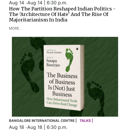
Aug 14
Aug 14 | 6:30 p.m.
-
How The Partition Reshaped Indian Politics -
The ‘Architecture Of Hate’ And The Rise Of
Majoritarianism In India
MORE...
BANGALORE INTERNATIONAL CENTRE |
TALKS |
Aug 18
Aug 18 | 6:30 p.m.
-