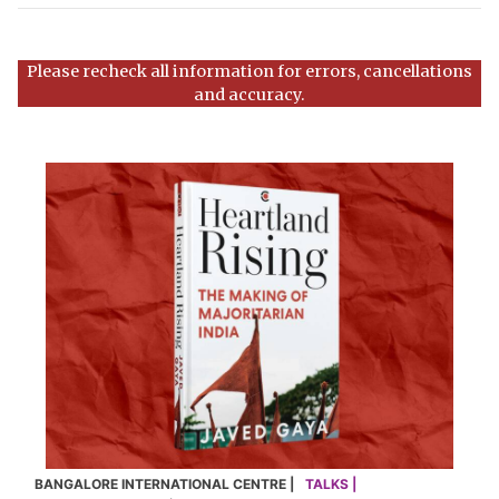
Please recheck all information for errors, cancellations
and accuracy.
BANGALORE INTERNATIONAL CENTRE |
TALKS |