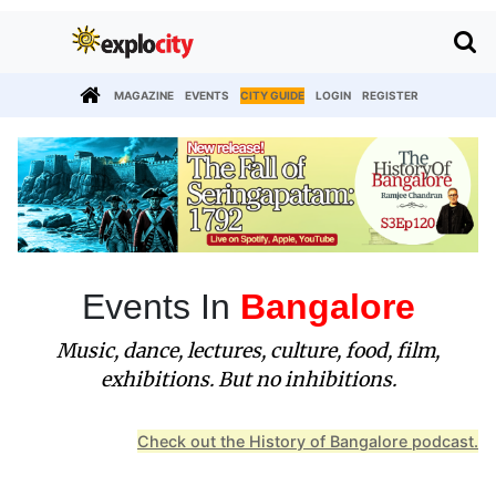
MAGAZINE
EVENTS
CITY GUIDE
LOGIN
REGISTER
Events In
Bangalore
Music, dance, lectures, culture, food, film,
exhibitions. But no inhibitions.
Check out the History of Bangalore podcast.