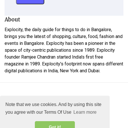
About
Explocity, the daily guide for things to do in Bangalore,
brings you the latest of shopping, culture, food, fashion and
events in Bangalore. Explocity has been a pioneer in the
space of city-centric publications since 1989. Explocity
founder Ramjee Chandran started India's first free
magazine in 1989. Explocity's footprint now spans different
digital publications in India, New York and Dubai.
Note that we use cookies. And by using this site
you agree with our Terms Of Use
Learn more
About
DMCA
Terms
Privacy
Got it!