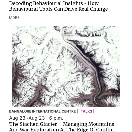
Decoding Behavioural Insights - How
Behavioural Tools Can Drive Real Change
MORE...
BANGALORE INTERNATIONAL CENTRE |
TALKS |
Aug 23
Aug 23 | 6 p.m.
-
The Siachen Glacier – Managing Mountains
And War Exploration At The Edge Of Conflict