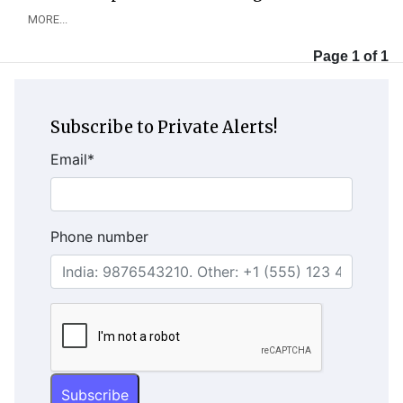
MORE...
Page 1 of 1
Subscribe to Private Alerts!
Email
*
Phone number