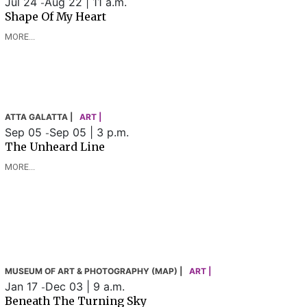
Jul 24
Aug 22 | 11 a.m.
-
Shape Of My Heart
MORE...
ATTA GALATTA |
ART |
Sep 05
Sep 05 | 3 p.m.
-
The Unheard Line
MORE...
MUSEUM OF ART & PHOTOGRAPHY (MAP) |
ART |
Jan 17
Dec 03 | 9 a.m.
-
Beneath The Turning Sky