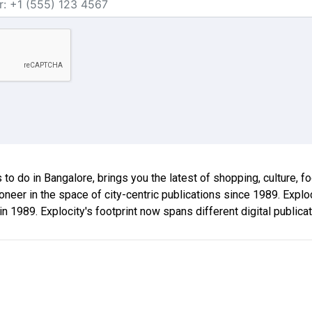
gs to do in Bangalore, brings you the latest of shopping, culture, f
oneer in the space of city-centric publications since 1989. Exp
 in 1989. Explocity's footprint now spans different digital publica