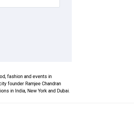
ood, fashion and events in
locity founder Ramjee Chandran
tions in India, New York and Dubai.