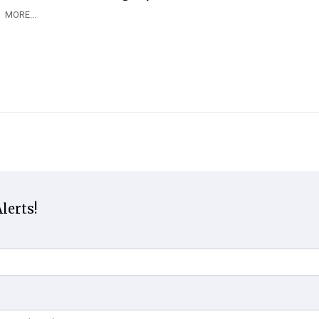
MORE...
lerts!