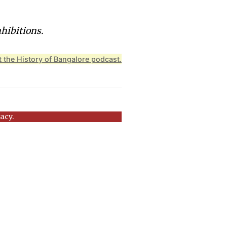
nhibitions.
 the History of Bangalore podcast.
acy.