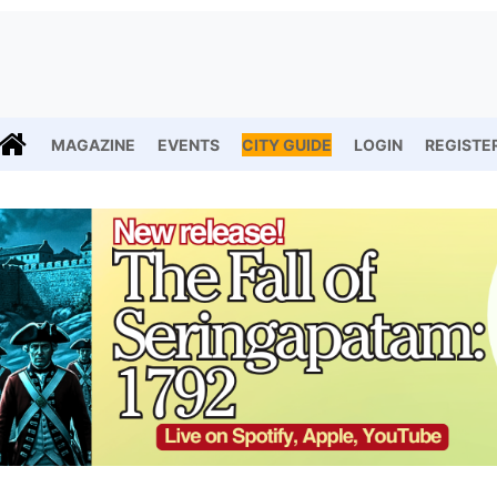
MAGAZINE
EVENTS
CITY GUIDE
LOGIN
REGISTE