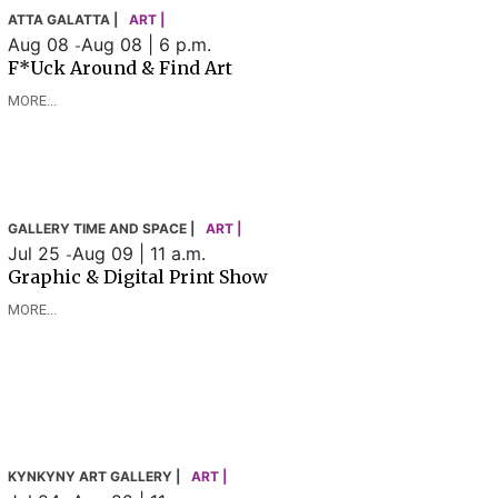
ATTA GALATTA |
ART |
Aug 08
Aug 08 | 6 p.m.
-
F*uck Around & Find Art
MORE...
GALLERY TIME AND SPACE |
ART |
Jul 25
Aug 09 | 11 a.m.
-
Graphic & Digital Print Show
MORE...
KYNKYNY ART GALLERY |
ART |