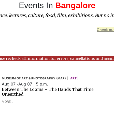
Events In
Bangalore
ce, lectures, culture, food, film, exhibitions. But no i
Check out
ase recheck all information for errors, cancellations and accur
MUSEUM OF ART & PHOTOGRAPHY (MAP) |
ART |
Aug 07
Aug 07 | 5 p.m.
-
Between The Looms – The Hands That Time
Unearthed
MORE...