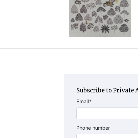
Subscribe to Private A
Email
*
Phone number