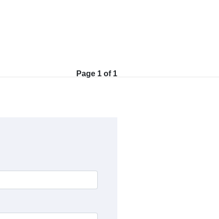
Page 1 of 1