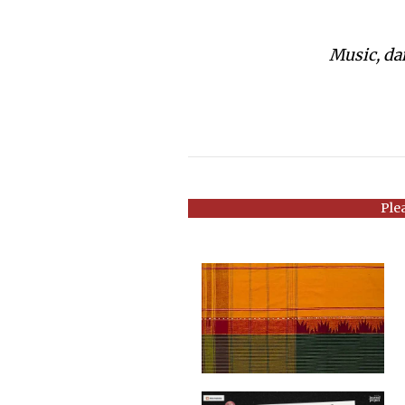
Music, dan
Ple