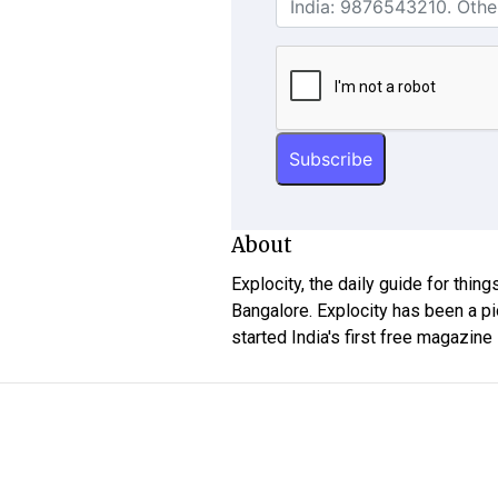
About
Explocity, the daily guide for thin
Bangalore. Explocity has been a pi
started India's first free magazine