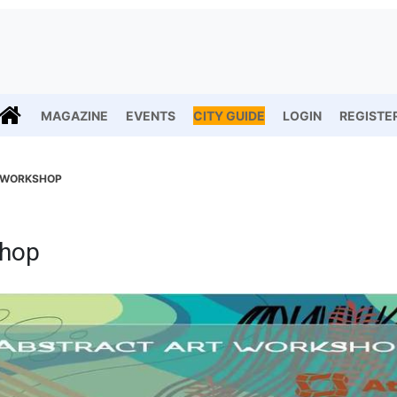
MAGAZINE
EVENTS
CITY GUIDE
LOGIN
REGISTE
 WORKSHOP
shop