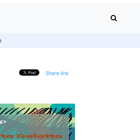
R
Share link