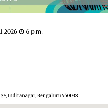
11 2026
6 p.m.
tage, Indiranagar, Bengaluru 560038