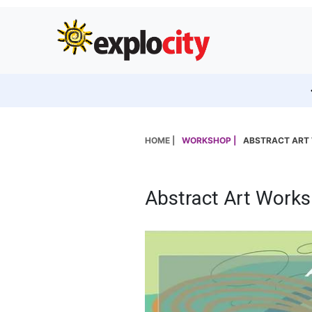
HOME |
WORKSHOP |
ABSTRACT ART
Abstract Art Work