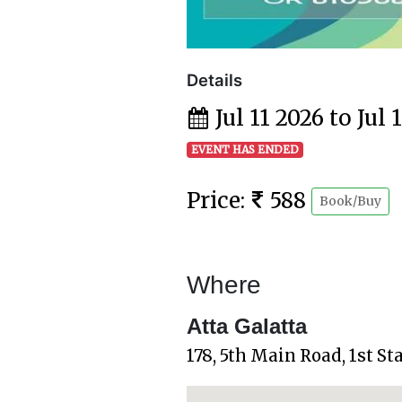
Details
Jul 11 2026 to Jul 
EVENT HAS ENDED
Price:
588
Book/Buy
Where
Atta Galatta
178, 5th Main Road, 1st S