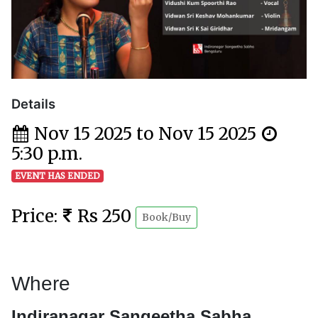
Details
Nov 15 2025 to Nov 15 2025
5:30 p.m.
EVENT HAS ENDED
Price:
Rs 250
Book/Buy
Where
Indiranagar Sangeetha Sabha