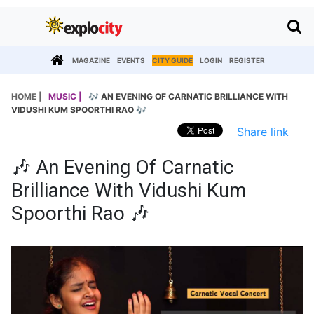
MAGAZINE
EVENTS
CITY GUIDE
LOGIN
REGISTER
HOME |
MUSIC |
🎶 AN EVENING OF CARNATIC BRILLIANCE WITH
VIDUSHI KUM SPOORTHI RAO 🎶
Share link
🎶 An Evening Of Carnatic
Brilliance With Vidushi Kum
Spoorthi Rao 🎶