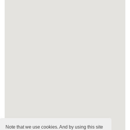
Note that we use cookies. And by using this site