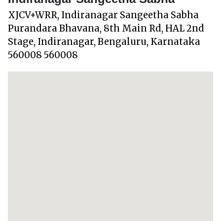
XJCV+WRR, Indiranagar Sangeetha Sabha
Purandara Bhavana, 8th Main Rd, HAL 2nd
Stage, Indiranagar, Bengaluru, Karnataka
560008 560008