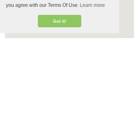
you agree with our Terms Of Use
Learn more
Got it!