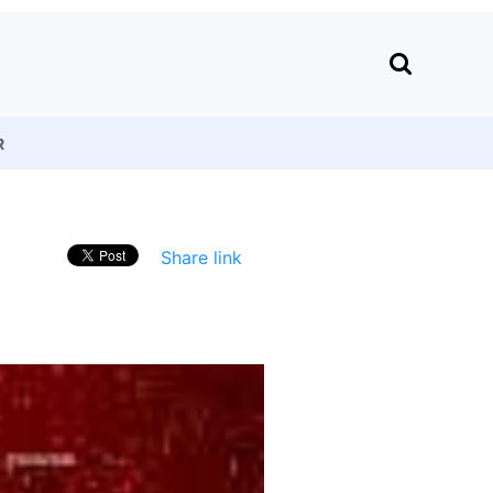
R
Share link