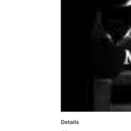
Details