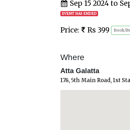
Sep 15 2024 to Se
EVENT HAS ENDED
Price:
Rs 399
Book/B
Where
Atta Galatta
178, 5th Main Road, 1st S