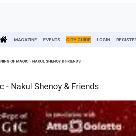
MAGAZINE
EVENTS
CITY GUIDE
LOGIN
REGISTE
NING OF MAGIC - NAKUL SHENOY & FRIENDS
c - Nakul Shenoy & Friends