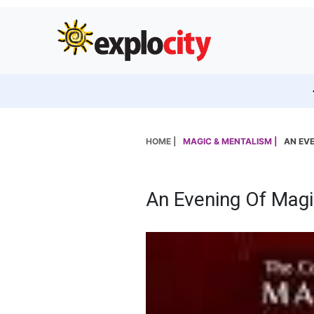
HOME |
MAGIC & MENTALISM |
AN EVE
An Evening Of Magi