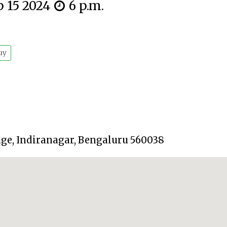
p 15 2024
6 p.m.
uy
tage, Indiranagar, Bengaluru 560038