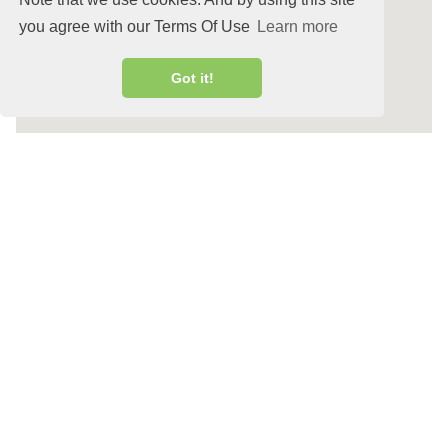
you agree with our Terms Of Use
Learn more
Got it!