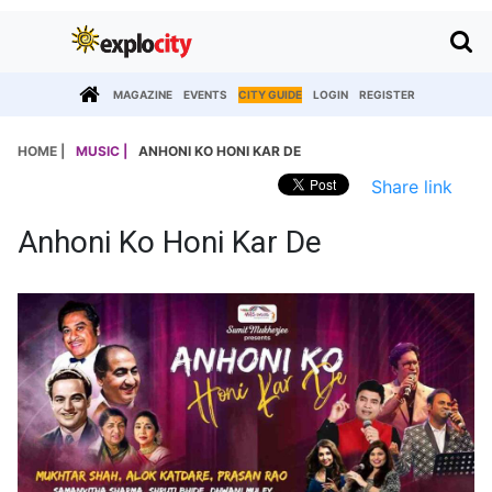
MAGAZINE
EVENTS
CITY GUIDE
LOGIN
REGISTER
HOME |
MUSIC |
ANHONI KO HONI KAR DE
Share link
Anhoni Ko Honi Kar De