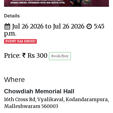
Details
Jul 26 2026 to Jul 26 2026
5:45
p.m.
EVENT HAS ENDED
Price:
Rs 300
Book/Buy
Where
Chowdiah Memorial Hall
16th Cross Rd, Vyalikaval, Kodandarampura,
Malleshwaram 560003