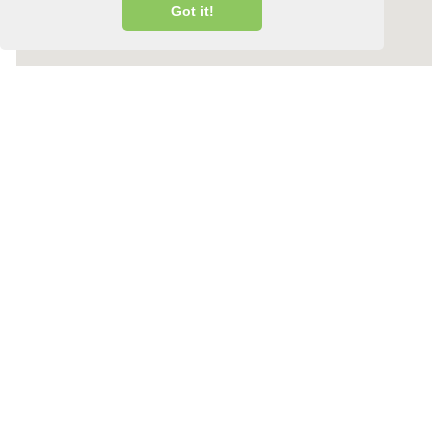
Got it!