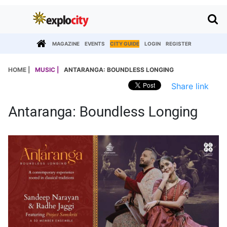
MAGAZINE
EVENTS
CITY GUIDE
LOGIN
REGISTER
HOME |
MUSIC |
ANTARANGA: BOUNDLESS LONGING
Share link
Antaranga: Boundless Longing