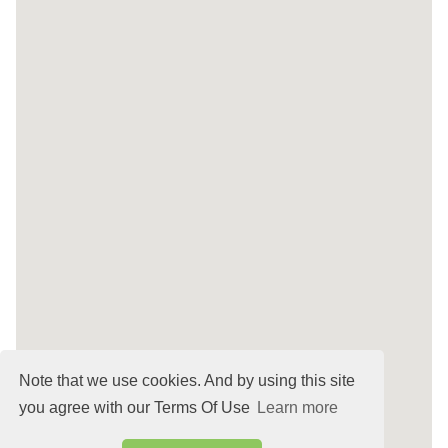
Note that we use cookies. And by using this site
you agree with our Terms Of Use
Learn more