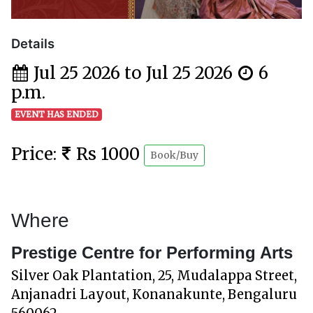
Details
Jul 25 2026 to Jul 25 2026
6
p.m.
EVENT HAS ENDED
Price:
Rs 1000
Book/Buy
Where
Prestige Centre for Performing Arts
Silver Oak Plantation, 25, Mudalappa Street,
Anjanadri Layout, Konanakunte, Bengaluru