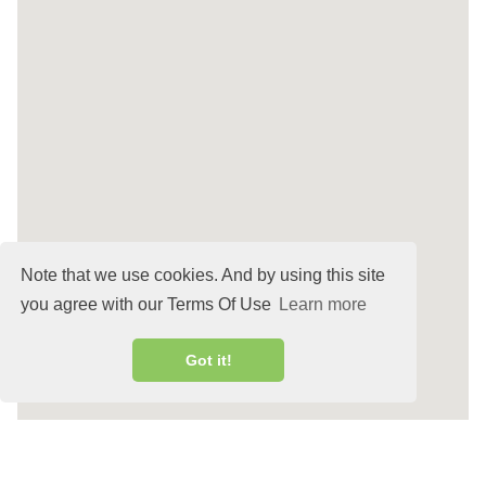
Note that we use cookies. And by using this site
you agree with our Terms Of Use
Learn more
Got it!