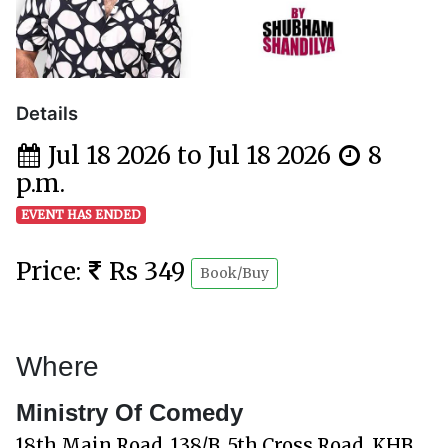
Details
Jul 18 2026 to Jul 18 2026
8
p.m.
EVENT HAS ENDED
Price:
Rs 349
Book/Buy
Where
Ministry Of Comedy
18th Main Road, 138/B, 5th Cross Road, KHB