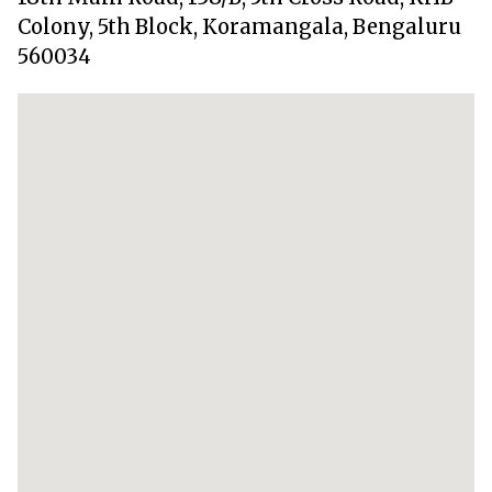
Colony, 5th Block, Koramangala, Bengaluru
560034