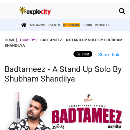
MAGAZINE
EVENTS
CITY GUIDE
LOGIN
REGISTER
HOME |
COMEDY |
BADTAMEEZ - A STAND UP SOLO BY SHUBHAM
SHANDILYA
Share link
Badtameez - A Stand Up Solo By
Shubham Shandilya