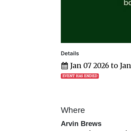
Details
Jan 07 2026 to Ja
EVENT HAS ENDED
Where
Arvin Brews