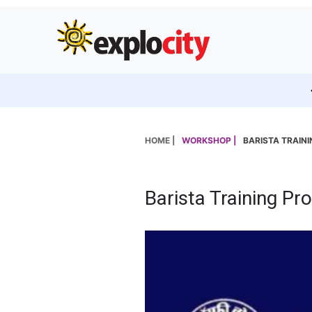
HOME |
WORKSHOP |
BARISTA TRAIN
Barista Training Pr