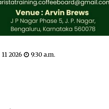
n 11 2026
9:30 a.m.