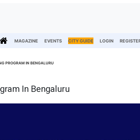
MAGAZINE
EVENTS
CITY GUIDE
LOGIN
REGISTE
ING PROGRAM IN BENGALURU
ogram In Bengaluru