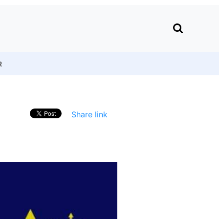
R
Share link