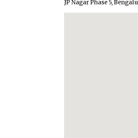
JP Nagar Phase 5, Bengal