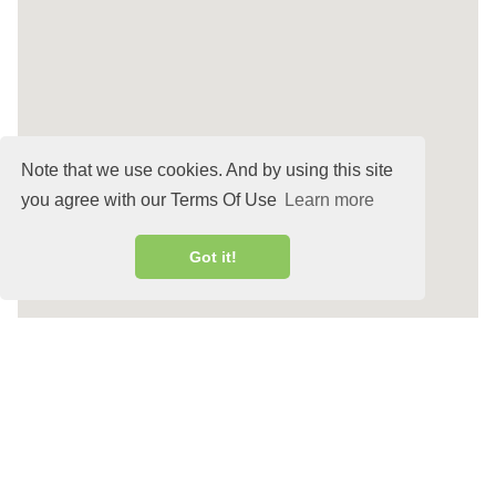
Note that we use cookies. And by using this site
you agree with our Terms Of Use
Learn more
Got it!