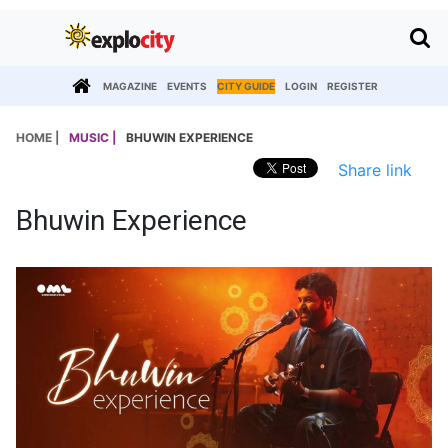
MAGAZINE
EVENTS
CITY GUIDE
LOGIN
REGISTER
HOME |
MUSIC |
BHUWIN EXPERIENCE
Share link
Bhuwin Experience