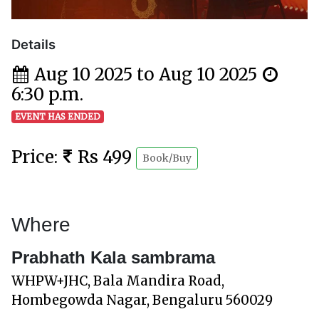
Details
Aug 10 2025 to Aug 10 2025
6:30 p.m.
EVENT HAS ENDED
Price:
Rs 499
Book/Buy
Where
Prabhath Kala sambrama
WHPW+JHC, Bala Mandira Road,
Hombegowda Nagar, Bengaluru 560029