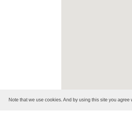
Note that we use cookies. And by using this site you agree