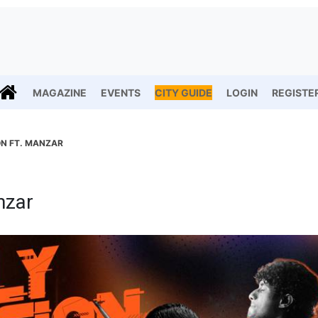
MAGAZINE
EVENTS
CITY GUIDE
LOGIN
REGISTE
ON FT. MANZAR
nzar