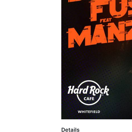
Details