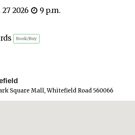
n 27 2026
9 p.m.
ards
Book/Buy
field
ark Square Mall, Whitefield Road 560066