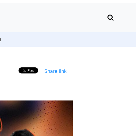
R
Share link