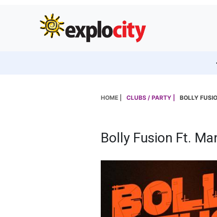
HOME |
CLUBS / PARTY |
BOLLY FUSI
Bolly Fusion Ft. Ma