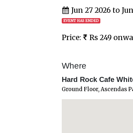
Jun 27 2026 to Ju
EVENT HAS ENDED
Price:
Rs 249 onw
Where
Hard Rock Cafe White
Ground Floor, Ascendas P