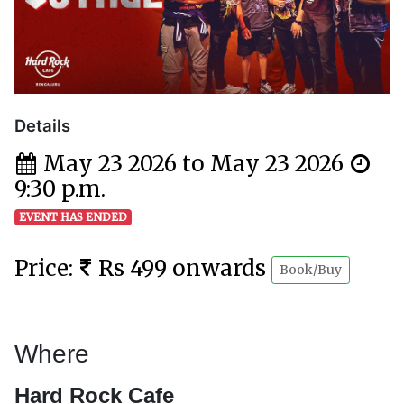
Details
May 23 2026 to May 23 2026
9:30 p.m.
EVENT HAS ENDED
Price:
Rs 499 onwards
Book/Buy
Where
Hard Rock Cafe