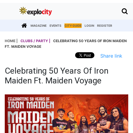
MAGAZINE
EVENTS
CITY GUIDE
LOGIN
REGISTER
HOME |
CLUBS / PARTY |
CELEBRATING 50 YEARS OF IRON MAIDEN
FT. MAIDEN VOYAGE
Share link
Celebrating 50 Years Of Iron
Maiden Ft. Maiden Voyage