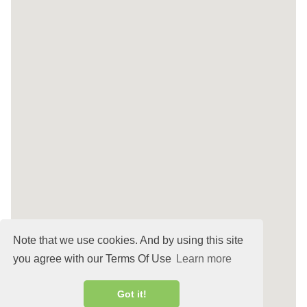
Note that we use cookies. And by using this site
you agree with our Terms Of Use
Learn more
Got it!