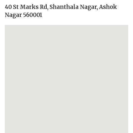
40 St Marks Rd, Shanthala Nagar, Ashok
Nagar 560001