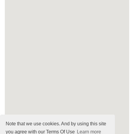
Note that we use cookies. And by using this site
you agree with our Terms Of Use
Learn more