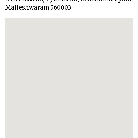
Malleshwaram 560003