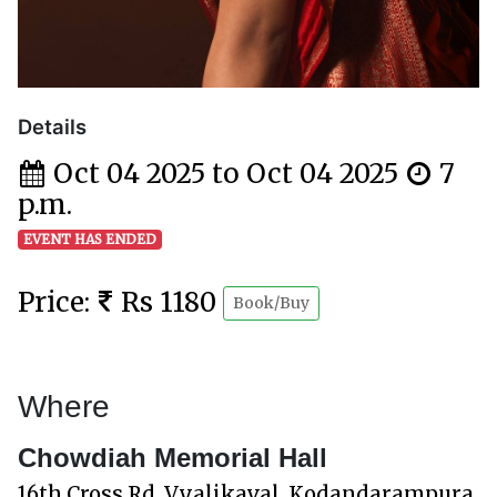
Details
Oct 04 2025 to Oct 04 2025
7
p.m.
EVENT HAS ENDED
Price:
Rs 1180
Book/Buy
Where
Chowdiah Memorial Hall
16th Cross Rd, Vyalikaval, Kodandarampura,