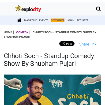
MAGAZINE
EVENTS
CITY GUIDE
LOGIN
REGISTER
HOME |
COMEDY |
CHHOTI SOCH - STANDUP COMEDY SHOW BY
SHUBHAM PUJARI
Share link
Chhoti Soch - Standup Comedy
Show By Shubham Pujari