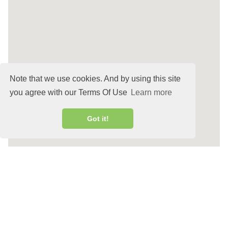
Note that we use cookies. And by using this site
you agree with our Terms Of Use
Learn more
Got it!