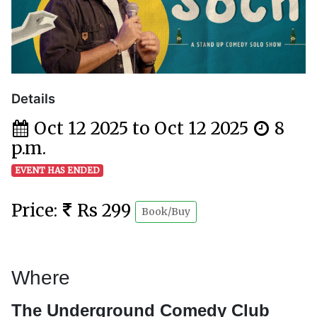
Details
Oct 12 2025 to Oct 12 2025
8
p.m.
EVENT HAS ENDED
Price:
Rs 299
Book/Buy
Where
The Underground Comedy Club