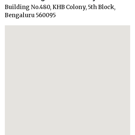
Building No.480, KHB Colony, 5th Block,
Bengaluru 560095