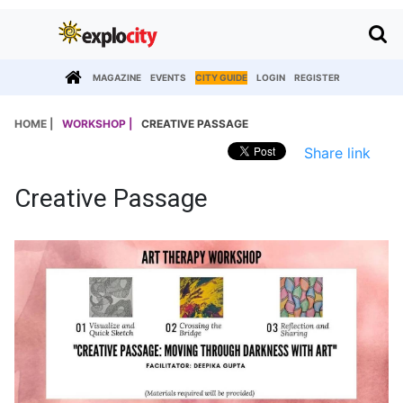
MAGAZINE
EVENTS
CITY GUIDE
LOGIN
REGISTER
HOME |
WORKSHOP |
CREATIVE PASSAGE
Share link
Creative Passage