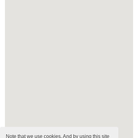
Note that we use cookies. And by using this site