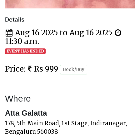
Details
Aug 16 2025 to Aug 16 2025
11:30 a.m.
EVENT HAS ENDED
Price:
Rs 999
Book/Buy
Where
Atta Galatta
178, 5th Main Road, 1st Stage, Indiranagar,
Bengaluru 560038