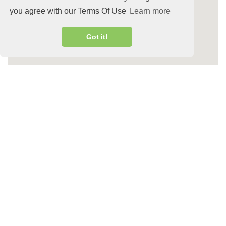
you agree with our Terms Of Use
Learn more
Got it!