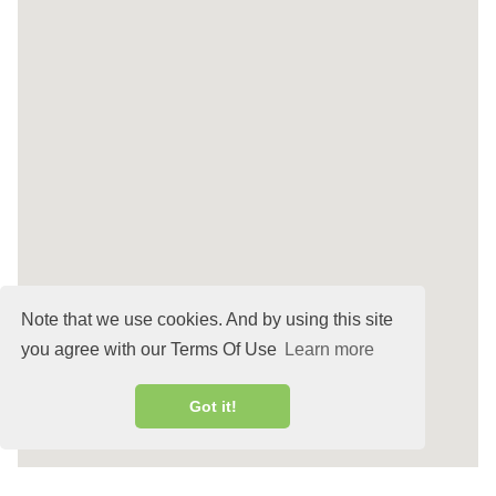
Note that we use cookies. And by using this site
you agree with our Terms Of Use
Learn more
Got it!