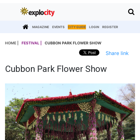
MAGAZINE
EVENTS
CITY GUIDE
LOGIN
REGISTER
HOME |
FESTIVAL |
CUBBON PARK FLOWER SHOW
Share link
Cubbon Park Flower Show