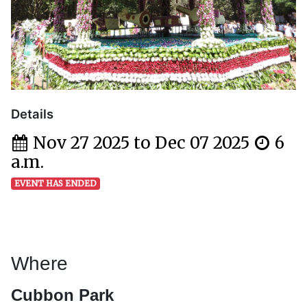
Details
Nov 27 2025 to Dec 07 2025
6
a.m.
EVENT HAS ENDED
Where
Cubbon Park