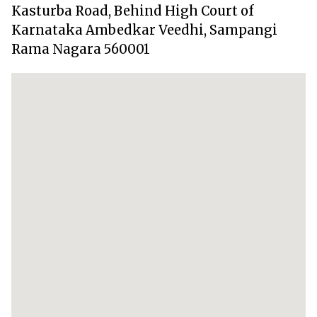
Kasturba Road, Behind High Court of
Karnataka Ambedkar Veedhi, Sampangi
Rama Nagara 560001