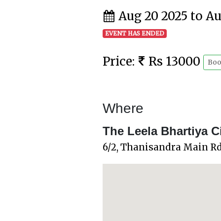
Aug 20 2025 to A
EVENT HAS ENDED
Price:
Rs 13000
Boo
Where
The Leela Bhartiya C
6/2, Thanisandra Main Rd