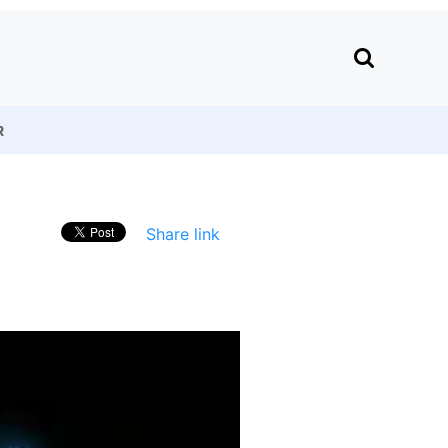
R
Share link