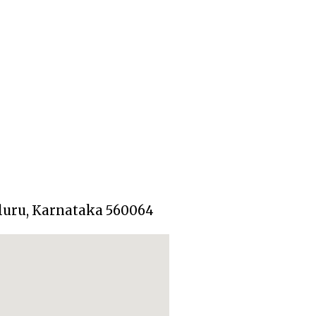
aluru, Karnataka 560064