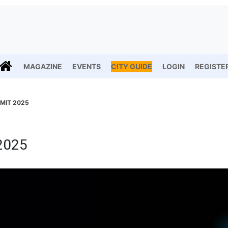
MAGAZINE
EVENTS
CITY GUIDE
LOGIN
REGISTE
MIT 2025
2025