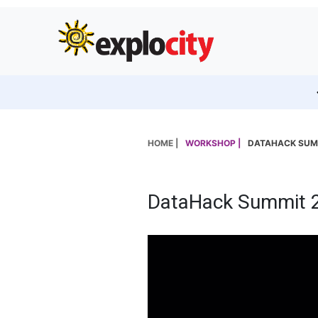
HOME |
WORKSHOP |
DATAHACK SUM
DataHack Summit 