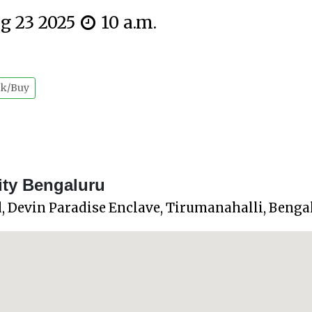
ug 23 2025
10 a.m.
k/Buy
ity Bengaluru
, Devin Paradise Enclave, Tirumanahalli, Beng