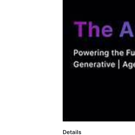
Details