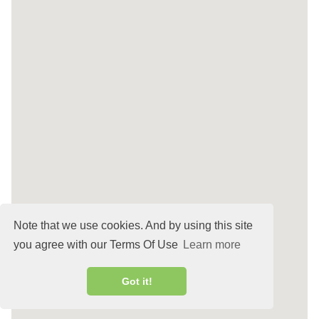
Note that we use cookies. And by using this site
you agree with our Terms Of Use
Learn more
Got it!