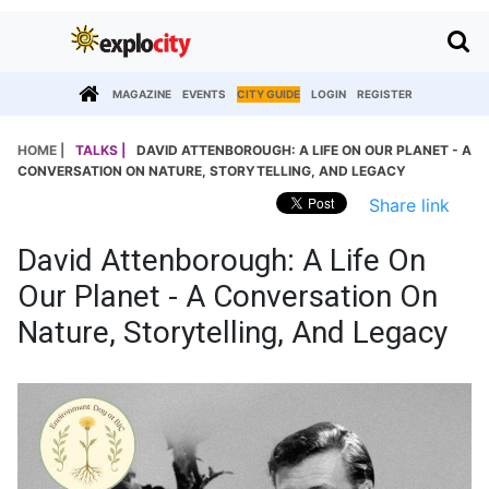
MAGAZINE
EVENTS
CITY GUIDE
LOGIN
REGISTER
HOME |
TALKS |
DAVID ATTENBOROUGH: A LIFE ON OUR PLANET - A
CONVERSATION ON NATURE, STORYTELLING, AND LEGACY
Share link
David Attenborough: A Life On
Our Planet - A Conversation On
Nature, Storytelling, And Legacy