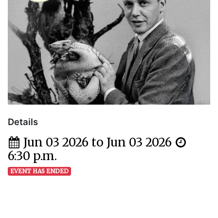
Details
Jun 03 2026 to Jun 03 2026
6:30 p.m.
EVENT HAS ENDED