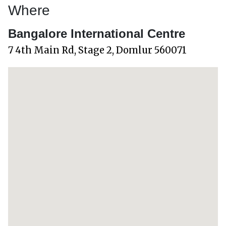
Where
Bangalore International Centre
7 4th Main Rd, Stage 2, Domlur 560071