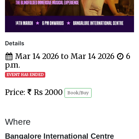
Details
Mar 14 2026 to Mar 14 2026
6
p.m.
EVENT HAS ENDED
Price:
Rs 2000
Book/Buy
Where
Bangalore International Centre