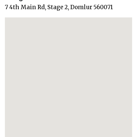
7 4th Main Rd, Stage 2, Domlur 560071