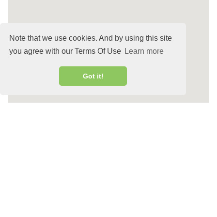
Note that we use cookies. And by using this site
you agree with our Terms Of Use
Learn more
Got it!