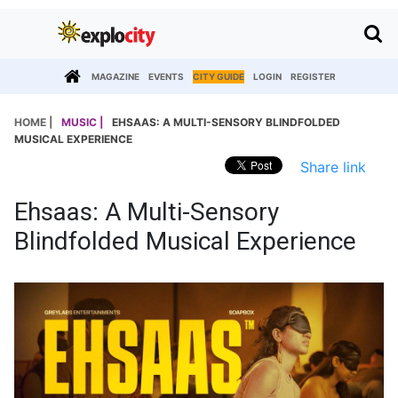
MAGAZINE
EVENTS
CITY GUIDE
LOGIN
REGISTER
HOME |
MUSIC |
EHSAAS: A MULTI-SENSORY BLINDFOLDED
MUSICAL EXPERIENCE
Share link
Ehsaas: A Multi-Sensory
Blindfolded Musical Experience