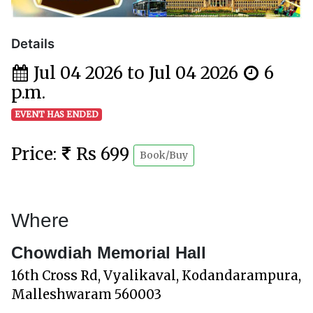
Details
Jul 04 2026 to Jul 04 2026
6
p.m.
EVENT HAS ENDED
Price:
Rs 699
Book/Buy
Where
Chowdiah Memorial Hall
16th Cross Rd, Vyalikaval, Kodandarampura,
Malleshwaram 560003