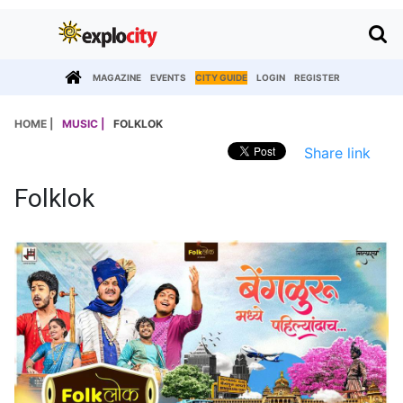
MAGAZINE
EVENTS
CITY GUIDE
LOGIN
REGISTER
HOME |
MUSIC |
FOLKLOK
Share link
Folklok