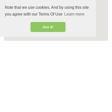
Note that we use cookies. And by using this site
you agree with our Terms Of Use
Learn more
Got it!