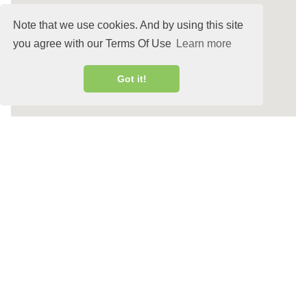
Note that we use cookies. And by using this site
you agree with our Terms Of Use
Learn more
Got it!