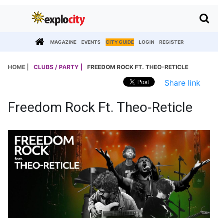
MAGAZINE
EVENTS
CITY GUIDE
LOGIN
REGISTER
HOME |
CLUBS / PARTY |
FREEDOM ROCK FT. THEO-RETICLE
Share link
Freedom Rock Ft. Theo-Reticle