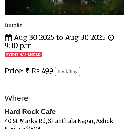
Details
Aug 30 2025 to Aug 30 2025
9:30 p.m.
EVENT HAS ENDED
Price:
Rs 499
Book/Buy
Where
Hard Rock Cafe
40 St Marks Rd, Shanthala Nagar, Ashok
Nagar 560001