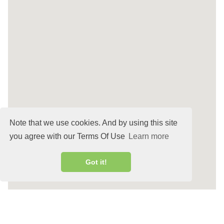
Note that we use cookies. And by using this site
you agree with our Terms Of Use
Learn more
Got it!