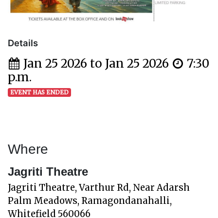
Details
Jan 25 2026 to Jan 25 2026
7:30
p.m.
EVENT HAS ENDED
Where
Jagriti Theatre
Jagriti Theatre, Varthur Rd, Near Adarsh
Palm Meadows, Ramagondanahalli,
Whitefield 560066