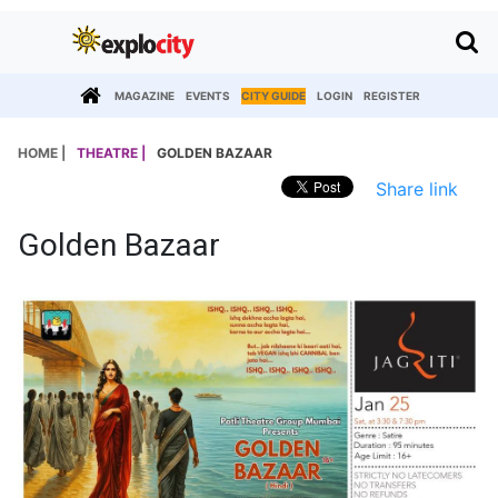
MAGAZINE
EVENTS
CITY GUIDE
LOGIN
REGISTER
HOME |
THEATRE |
GOLDEN BAZAAR
Share link
Golden Bazaar