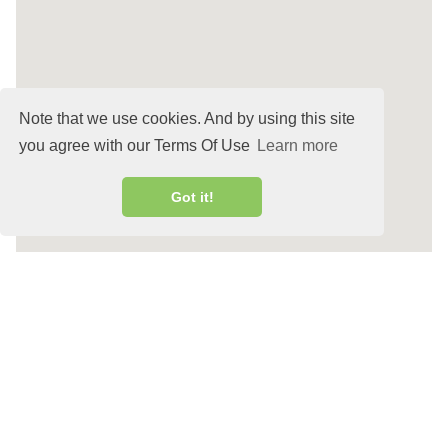
Note that we use cookies. And by using this site
you agree with our Terms Of Use
Learn more
Got it!