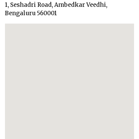
1, Seshadri Road, Ambedkar Veedhi,
Bengaluru 560001