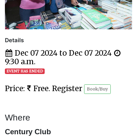
Details
Dec 07 2024 to Dec 07 2024
9:30 a.m.
EVENT HAS ENDED
Price:
Free. Register
Book/Buy
Where
Century Club