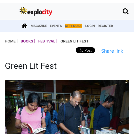
MAGAZINE
EVENTS
CITY GUIDE
LOGIN
REGISTER
HOME |
BOOKS |
FESTIVAL |
GREEN LIT FEST
Share link
Green Lit Fest