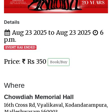
Details
Aug 23 2025 to Aug 23 2025
6
p.m.
EVENT HAS ENDED
Price:
Rs 350
Book/Buy
Where
Chowdiah Memorial Hall
16th Cross Rd, Vyalikaval, Kodandarampura,
Malleshwaram 560003