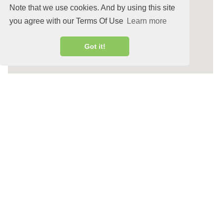
Note that we use cookies. And by using this site
you agree with our Terms Of Use
Learn more
Got it!