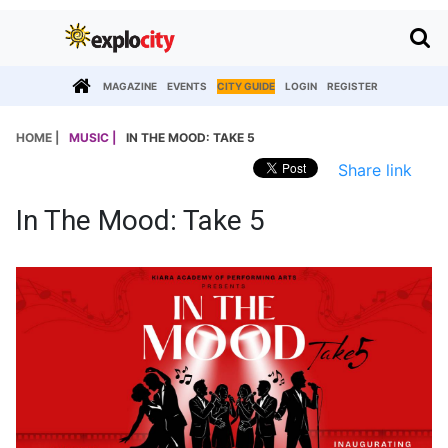
MAGAZINE
EVENTS
CITY GUIDE
LOGIN
REGISTER
HOME |
MUSIC |
IN THE MOOD: TAKE 5
Share link
In The Mood: Take 5