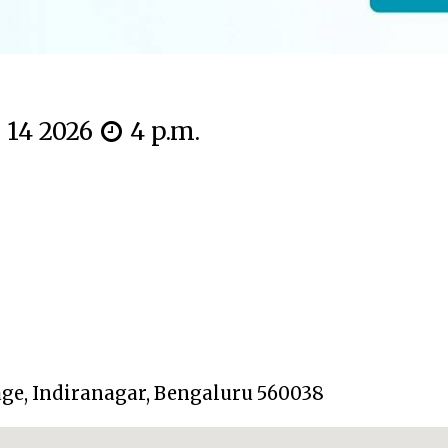
n 14 2026
4 p.m.
tage, Indiranagar, Bengaluru 560038