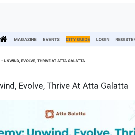
MAGAZINE
EVENTS
CITY GUIDE
LOGIN
REGISTE
- UNWIND, EVOLVE, THRIVE AT ATTA GALATTA
ind, Evolve, Thrive At Atta Galatta