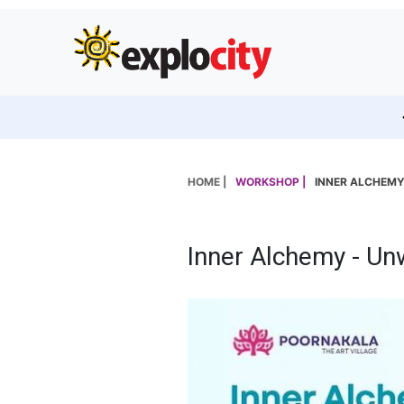
HOME |
WORKSHOP |
INNER ALCHEMY 
Inner Alchemy - Unw