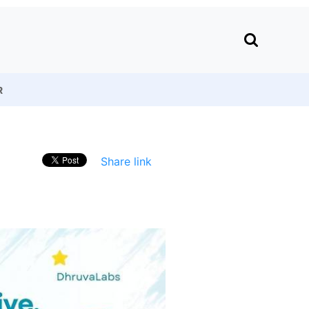
R
Share link