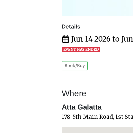
Details
Jun 14 2026 to Ju
EVENT HAS ENDED
Book/Buy
Where
Atta Galatta
178, 5th Main Road, 1st S