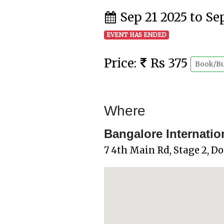
Sep 21 2025 to Se
EVENT HAS ENDED
Price:
Rs 375
Book/B
Where
Bangalore Internatio
7 4th Main Rd, Stage 2, D