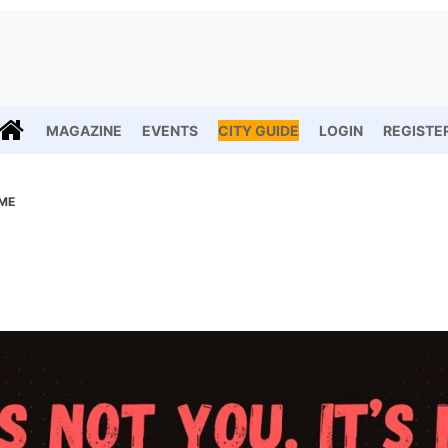
MAGAZINE
EVENTS
CITY GUIDE
LOGIN
REGISTE
 ME