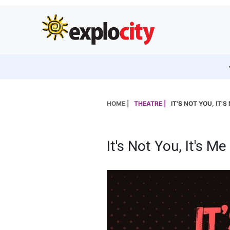
HOME |
THEATRE |
IT'S NOT YOU, IT'S
It's Not You, It's Me