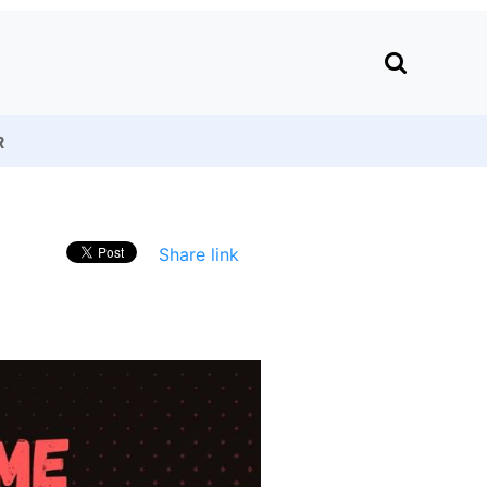
R
Share link