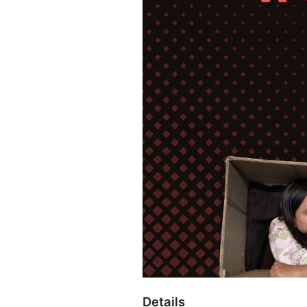
Details