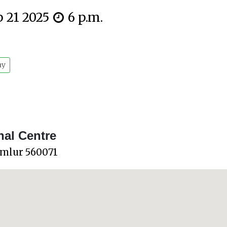
p 21 2025
6 p.m.
uy
nal Centre
omlur 560071