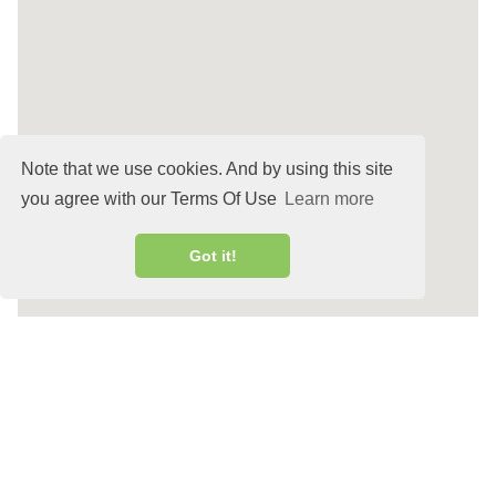
Note that we use cookies. And by using this site
you agree with our Terms Of Use
Learn more
Got it!