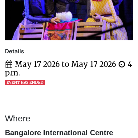
Details
May 17 2026 to May 17 2026
4
p.m.
EVENT HAS ENDED
Where
Bangalore International Centre