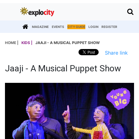
MAGAZINE
EVENTS
CITY GUIDE
LOGIN
REGISTER
HOME |
KIDS |
JAAJI - A MUSICAL PUPPET SHOW
Share link
Jaaji - A Musical Puppet Show