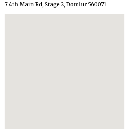
7 4th Main Rd, Stage 2, Domlur 560071