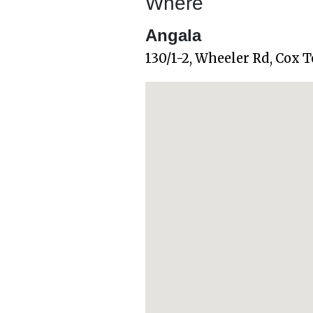
Where
Angala
130/1-2, Wheeler Rd, Cox