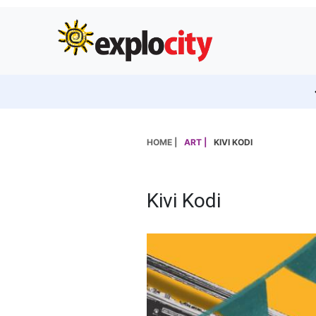
HOME |
ART |
KIVI KODI
Kivi Kodi