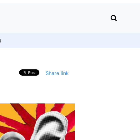
R
Share link