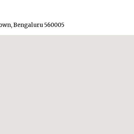
 Town, Bengaluru 560005