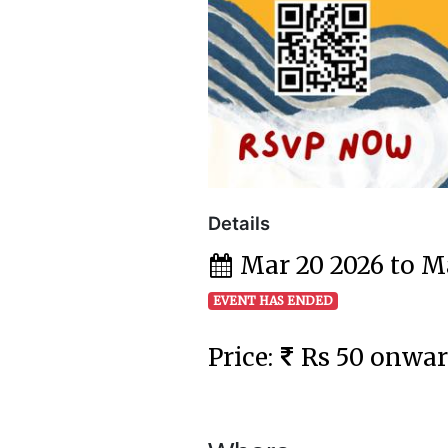
Details
Mar 20 2026 to M
EVENT HAS ENDED
Price:
Rs 50 onwa