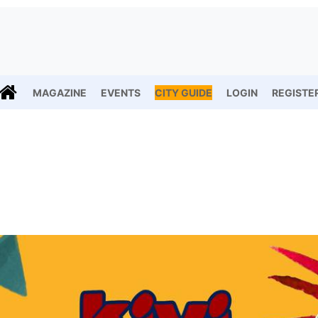
MAGAZINE
EVENTS
CITY GUIDE
LOGIN
REGISTE