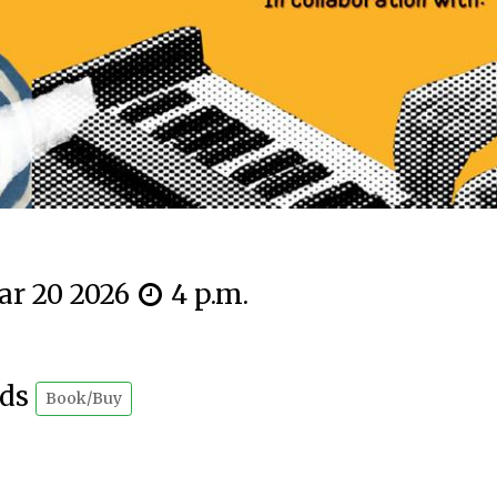
ar 20 2026
4 p.m.
rds
Book/Buy