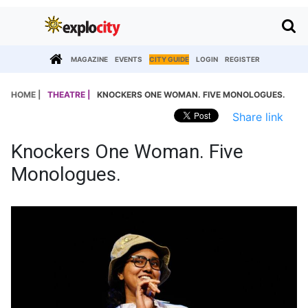
MAGAZINE
EVENTS
CITY GUIDE
LOGIN
REGISTER
HOME |
THEATRE |
KNOCKERS ONE WOMAN. FIVE MONOLOGUES.
Share link
Knockers One Woman. Five
Monologues.