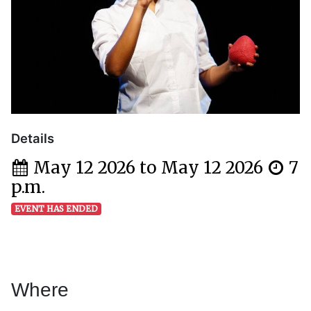
Details
May 12 2026 to May 12 2026
7
p.m.
EVENT HAS ENDED
Where