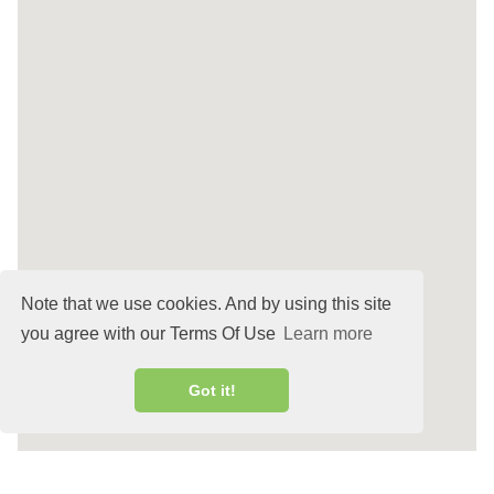
Note that we use cookies. And by using this site
you agree with our Terms Of Use
Learn more
Got it!