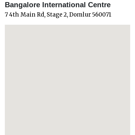
Bangalore International Centre
7 4th Main Rd, Stage 2, Domlur 560071