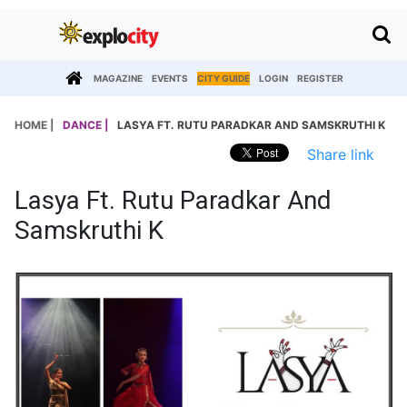
MAGAZINE
EVENTS
CITY GUIDE
LOGIN
REGISTER
HOME |
DANCE |
LASYA FT. RUTU PARADKAR AND SAMSKRUTHI K
Share link
Lasya Ft. Rutu Paradkar And
Samskruthi K