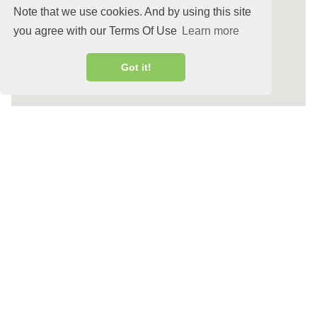
Note that we use cookies. And by using this site
you agree with our Terms Of Use
Learn more
Got it!