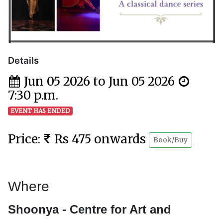
Details
Jun 05 2026 to Jun 05 2026
7:30 p.m.
EVENT HAS ENDED
Price:
Rs 475 onwards
Book/Buy
Where
Shoonya - Centre for Art and