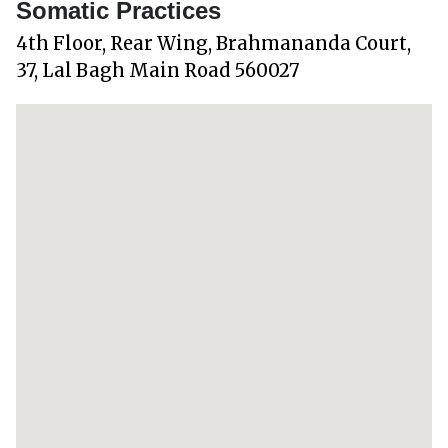
Somatic Practices
4th Floor, Rear Wing, Brahmananda Court,
37, Lal Bagh Main Road 560027