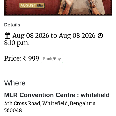
Details
Aug 08 2026 to Aug 08 2026
8:10 p.m.
Price:
999
Book/Buy
Where
MLR Convention Centre : whitefield
4th Cross Road, Whitefield, Bengaluru
560048