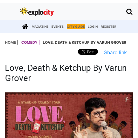
MAGAZINE
EVENTS
CITY GUIDE
LOGIN
REGISTER
HOME |
COMEDY |
LOVE, DEATH & KETCHUP BY VARUN GROVER
Share link
Love, Death & Ketchup By Varun
Grover