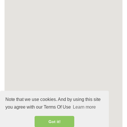
Note that we use cookies. And by using this site
you agree with our Terms Of Use
Learn more
Got it!