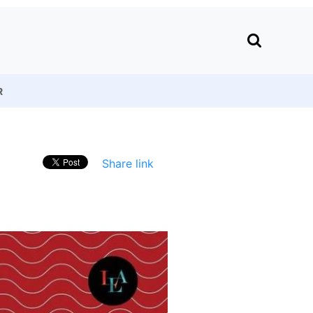
R
Share link