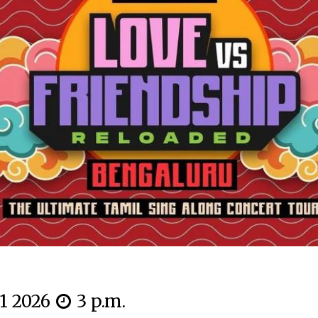
11 2026
3 p.m.