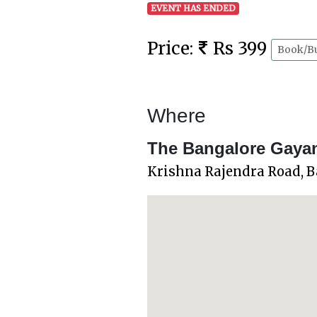
EVENT HAS ENDED
Price:
Rs 399
Book/B
Where
The Bangalore Gaya
Krishna Rajendra Road, 