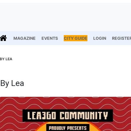
MAGAZINE
EVENTS
CITY GUIDE
LOGIN
REGISTE
 BY LEA
 By Lea