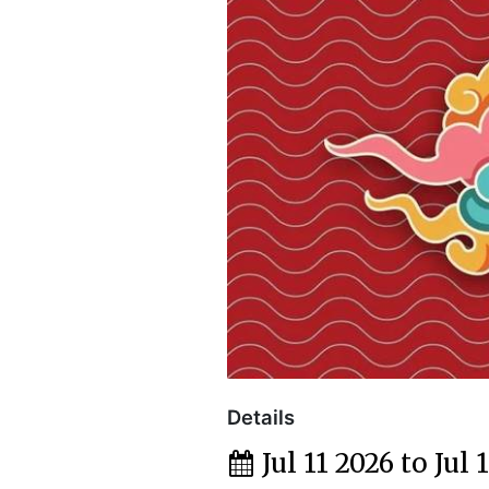
Details
Jul 11 2026 to Jul 