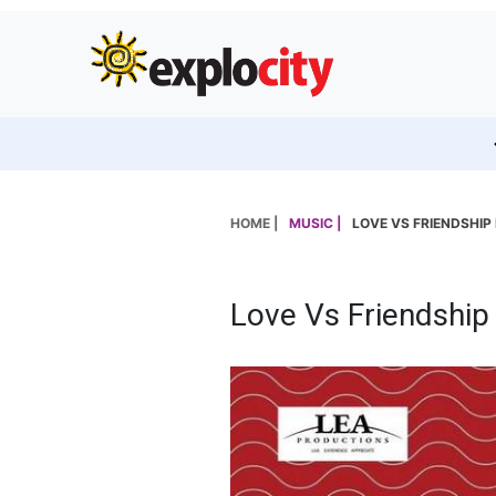
HOME |
MUSIC |
LOVE VS FRIENDSHIP
Love Vs Friendship