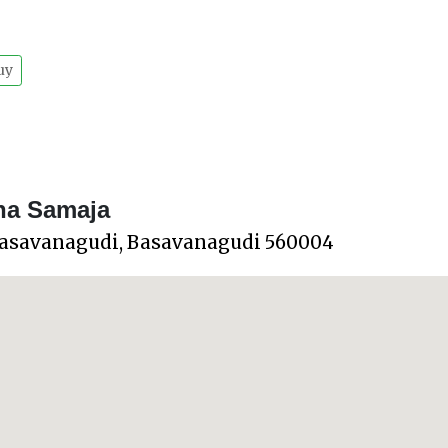
uy
na Samaja
Basavanagudi, Basavanagudi 560004