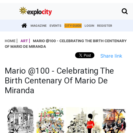
MAGAZINE
EVENTS
CITY GUIDE
LOGIN
REGISTER
HOME |
ART |
MARIO @100 - CELEBRATING THE BIRTH CENTENARY
OF MARIO DE MIRANDA
Share link
Mario @100 - Celebrating The
Birth Centenary Of Mario De
Miranda