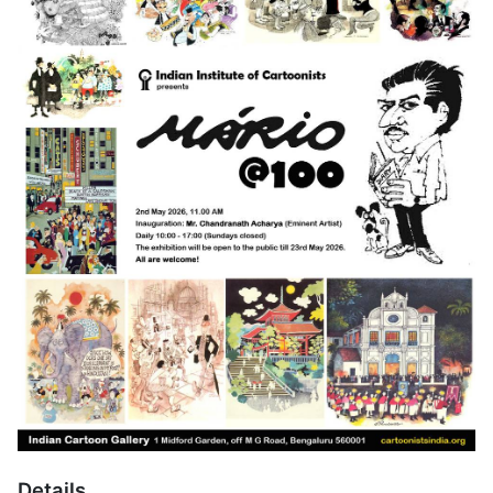
Details