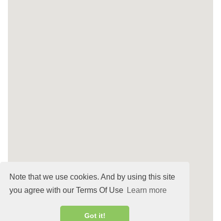
Note that we use cookies. And by using this site
you agree with our Terms Of Use
Learn more
Got it!