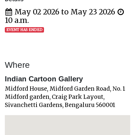
May 02 2026 to May 23 2026
10 a.m.
EVENT HAS ENDED
Where
Indian Cartoon Gallery
Midford House, Midford Garden Road, No. 1
Midford garden, Craig Park Layout,
Sivanchetti Gardens, Bengaluru 560001