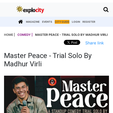
MAGAZINE
EVENTS
CITY GUIDE
LOGIN
REGISTER
HOME |
COMEDY |
MASTER PEACE - TRIAL SOLO BY MADHUR VIRLI
Share link
Master Peace - Trial Solo By
Madhur Virli