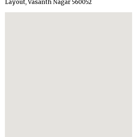
Layout, Vasanth Nagar 560052