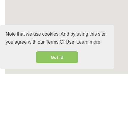
Note that we use cookies. And by using this site
you agree with our Terms Of Use
Learn more
Got it!