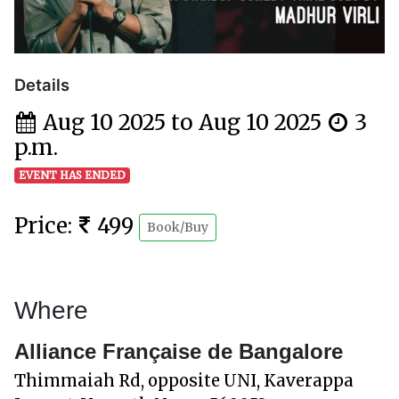
Details
Aug 10 2025 to Aug 10 2025
3
p.m.
EVENT HAS ENDED
Price:
499
Book/Buy
Where
Alliance Française de Bangalore
Thimmaiah Rd, opposite UNI, Kaverappa