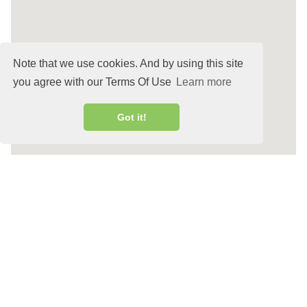
Note that we use cookies. And by using this site
you agree with our Terms Of Use
Learn more
Got it!