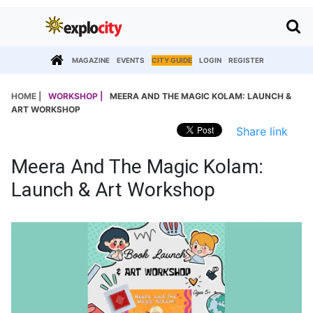
MAGAZINE
EVENTS
CITY GUIDE
LOGIN
REGISTER
HOME |
WORKSHOP |
MEERA AND THE MAGIC KOLAM: LAUNCH &
ART WORKSHOP
Share link
Meera And The Magic Kolam:
Launch & Art Workshop