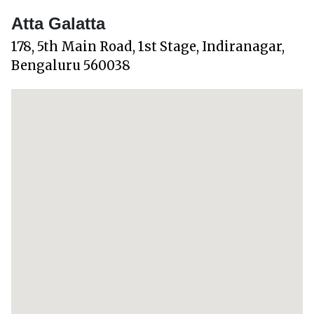
Atta Galatta
178, 5th Main Road, 1st Stage, Indiranagar,
Bengaluru 560038