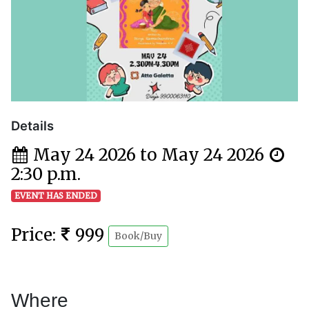
Details
May 24 2026 to May 24 2026
2:30 p.m.
EVENT HAS ENDED
Price:
999
Book/Buy
Where