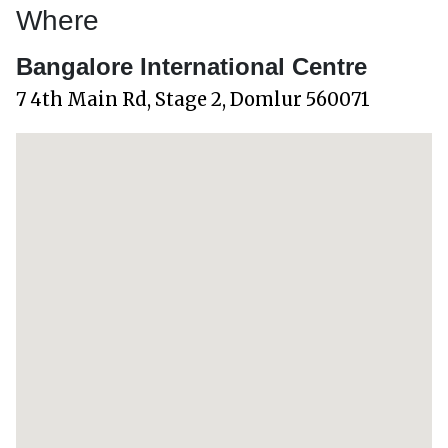
Where
Bangalore International Centre
7 4th Main Rd, Stage 2, Domlur 560071