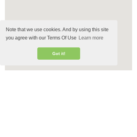
Note that we use cookies. And by using this site
you agree with our Terms Of Use
Learn more
Got it!