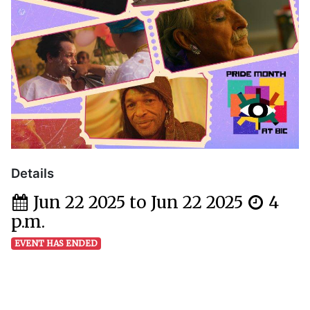
Details
Jun 22 2025 to Jun 22 2025
4
p.m.
EVENT HAS ENDED