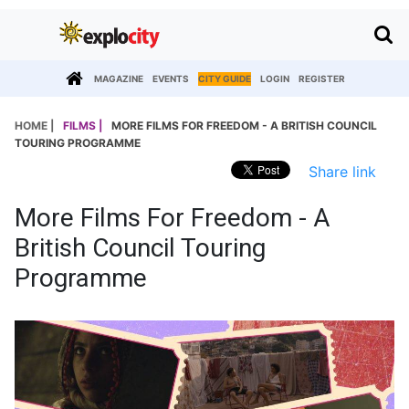
MAGAZINE
EVENTS
CITY GUIDE
LOGIN
REGISTER
HOME |
FILMS |
MORE FILMS FOR FREEDOM - A BRITISH COUNCIL
TOURING PROGRAMME
Share link
More Films For Freedom - A
British Council Touring
Programme