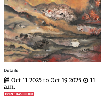
Details
Oct 11 2025 to Oct 19 2025
11
a.m.
EVENT HAS ENDED