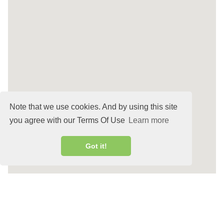
Note that we use cookies. And by using this site
you agree with our Terms Of Use
Learn more
Got it!