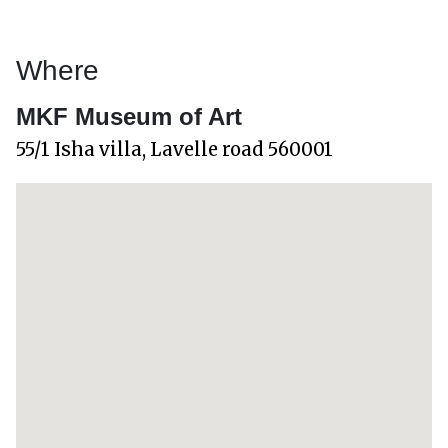
Where
MKF Museum of Art
55/1 Isha villa, Lavelle road 560001