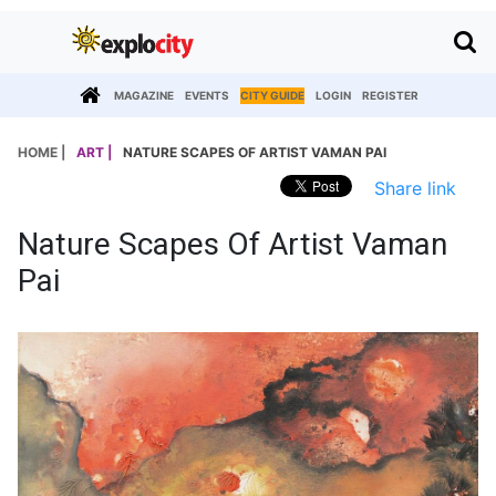
MAGAZINE
EVENTS
CITY GUIDE
LOGIN
REGISTER
HOME |
ART |
NATURE SCAPES OF ARTIST VAMAN PAI
Share link
Nature Scapes Of Artist Vaman
Pai