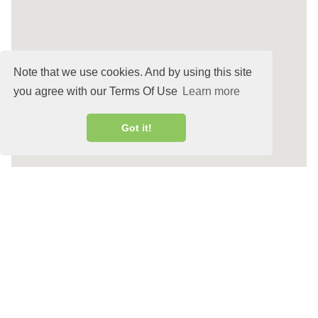
Note that we use cookies. And by using this site
you agree with our Terms Of Use
Learn more
Got it!