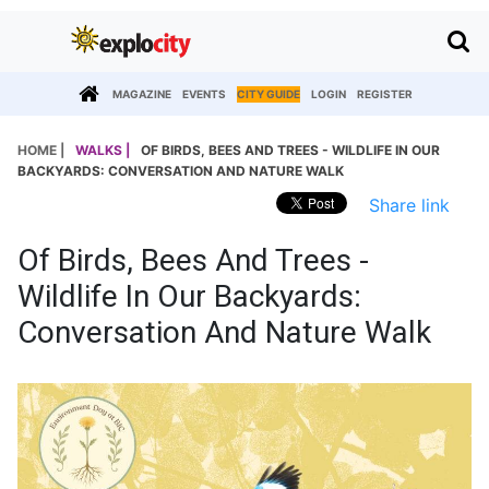
MAGAZINE
EVENTS
CITY GUIDE
LOGIN
REGISTER
HOME |
WALKS |
OF BIRDS, BEES AND TREES - WILDLIFE IN OUR
BACKYARDS: CONVERSATION AND NATURE WALK
Share link
Of Birds, Bees And Trees -
Wildlife In Our Backyards:
Conversation And Nature Walk