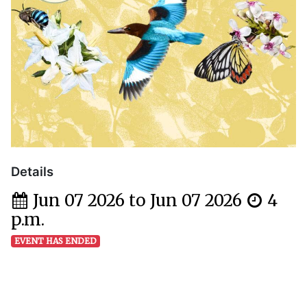
Details
Jun 07 2026 to Jun 07 2026
4
p.m.
EVENT HAS ENDED