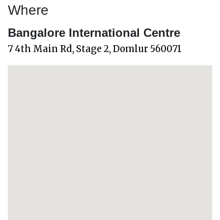
Where
Bangalore International Centre
7 4th Main Rd, Stage 2, Domlur 560071