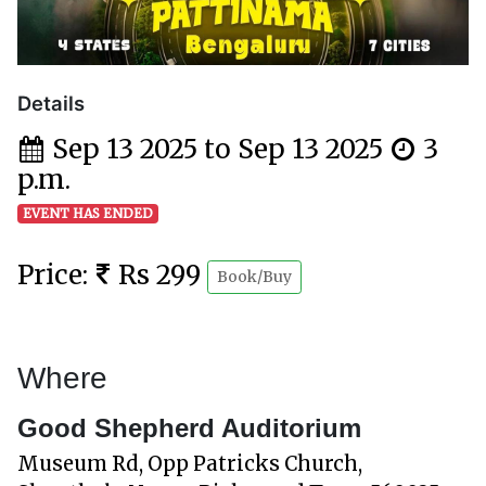
Details
Sep 13 2025 to Sep 13 2025
3
p.m.
EVENT HAS ENDED
Price:
Rs 299
Book/Buy
Where
Good Shepherd Auditorium
Museum Rd, Opp Patricks Church,