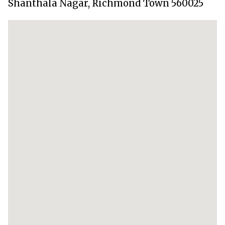
Shanthala Nagar, Richmond Town 560025