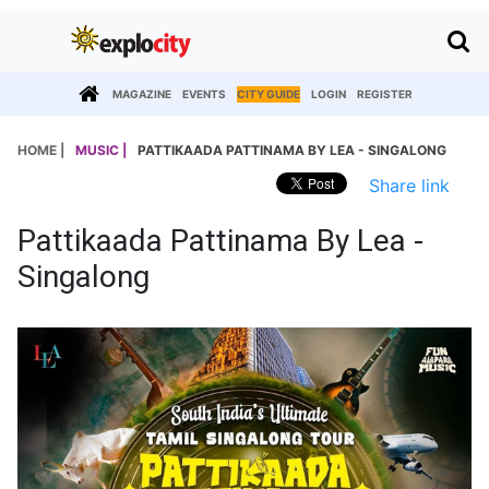
MAGAZINE
EVENTS
CITY GUIDE
LOGIN
REGISTER
HOME |
MUSIC |
PATTIKAADA PATTINAMA BY LEA - SINGALONG
Share link
Pattikaada Pattinama By Lea -
Singalong