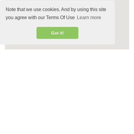
Note that we use cookies. And by using this site
you agree with our Terms Of Use
Learn more
Got it!