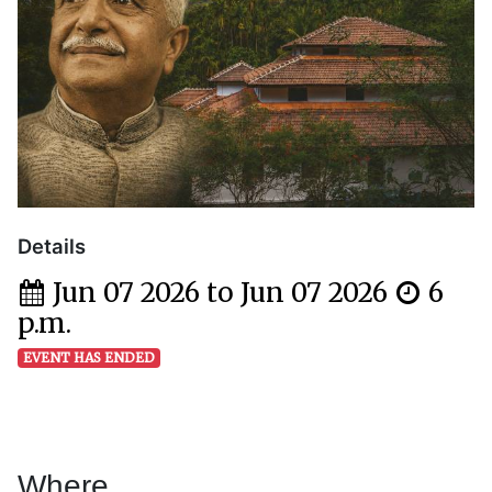
Details
Jun 07 2026 to Jun 07 2026
6
p.m.
EVENT HAS ENDED
Where