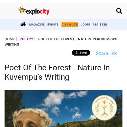
MAGAZINE
EVENTS
CITY GUIDE
LOGIN
REGISTER
HOME |
POETRY |
POET OF THE FOREST - NATURE IN KUVEMPU’S
WRITING
Share link
Poet Of The Forest - Nature In
Kuvempu’s Writing