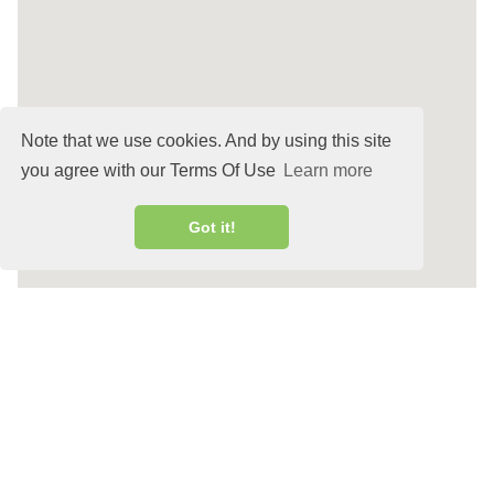
Note that we use cookies. And by using this site
you agree with our Terms Of Use
Learn more
Got it!