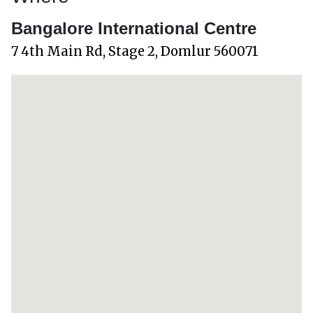
Bangalore International Centre
7 4th Main Rd, Stage 2, Domlur 560071