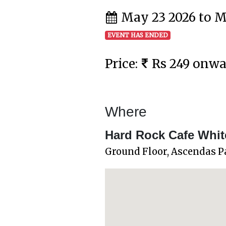
May 23 2026 to M
EVENT HAS ENDED
Price:
Rs 249 onw
Where
Hard Rock Cafe White
Ground Floor, Ascendas P