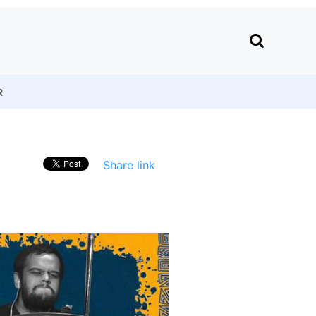
R
Share link