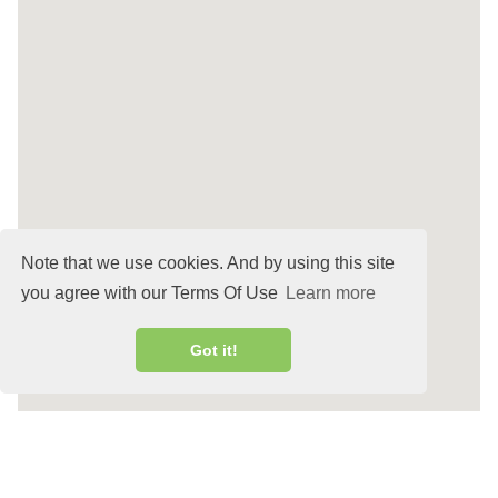
Note that we use cookies. And by using this site
you agree with our Terms Of Use
Learn more
Got it!