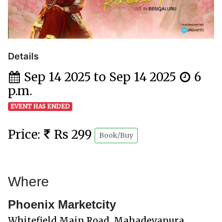
Details
Sep 14 2025 to Sep 14 2025
6
p.m.
EVENT HAS ENDED
Price:
Rs 299
Book/Buy
Where
Phoenix Marketcity
Whitefield Main Road, Mahadevapura,