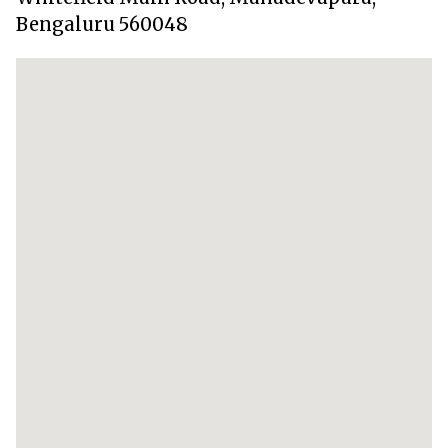
Bengaluru 560048