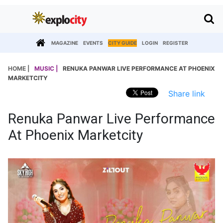
MAGAZINE
EVENTS
CITY GUIDE
LOGIN
REGISTER
HOME |
MUSIC |
RENUKA PANWAR LIVE PERFORMANCE AT PHOENIX
MARKETCITY
Share link
Renuka Panwar Live Performance
At Phoenix Marketcity