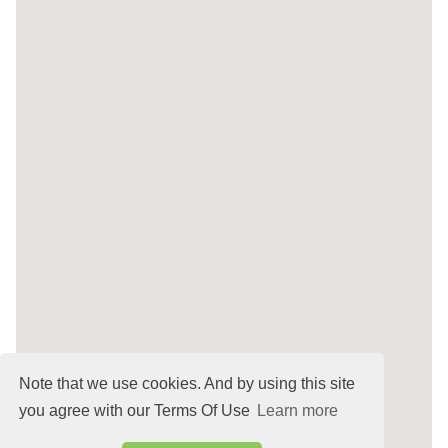
Note that we use cookies. And by using this site
you agree with our Terms Of Use
Learn more