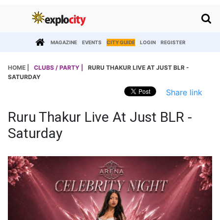
MAGAZINE
EVENTS
CITY GUIDE
LOGIN
REGISTER
HOME |
CLUBS / PARTY |
RURU THAKUR LIVE AT JUST BLR -
SATURDAY
Share link
Ruru Thakur Live At Just BLR -
Saturday