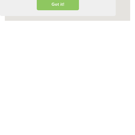
Got it!