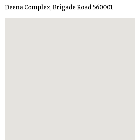
Deena Complex, Brigade Road 560001