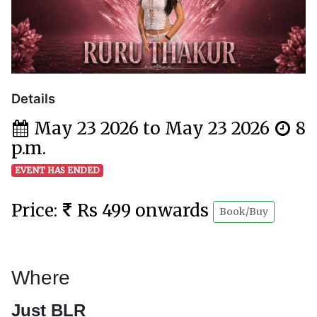
Details
May 23 2026 to May 23 2026
8
p.m.
EVENT HAS ENDED
Price:
Rs 499 onwards
Book/Buy
Where
Just BLR