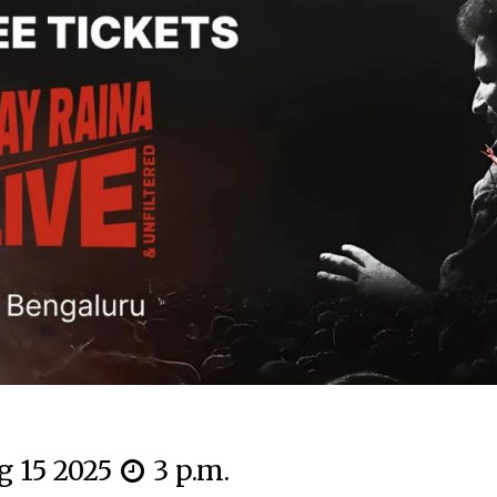
g 15 2025
3 p.m.