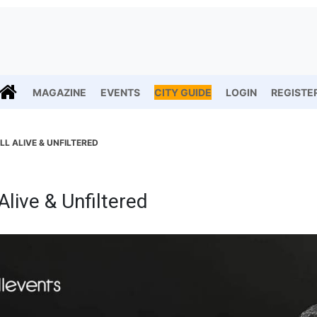
MAGAZINE
EVENTS
CITY GUIDE
LOGIN
REGISTE
LL ALIVE & UNFILTERED
Alive & Unfiltered