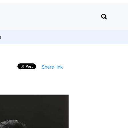
R
Share link