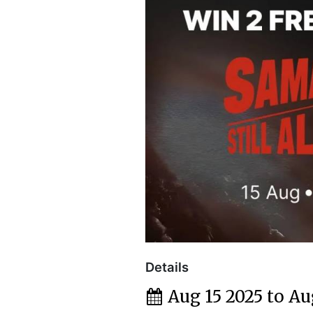
Details
Aug 15 2025 to Au