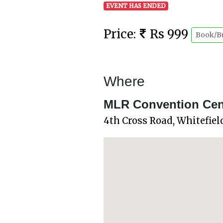
EVENT HAS ENDED
Price:
Rs 999
Book/B
Where
MLR Convention Centr
4th Cross Road, Whitefie