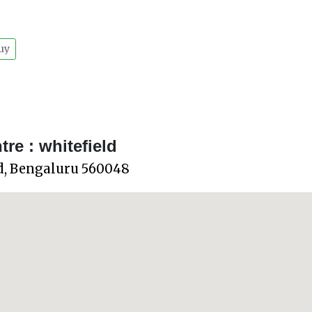
uy
e : whitefield
ld, Bengaluru 560048