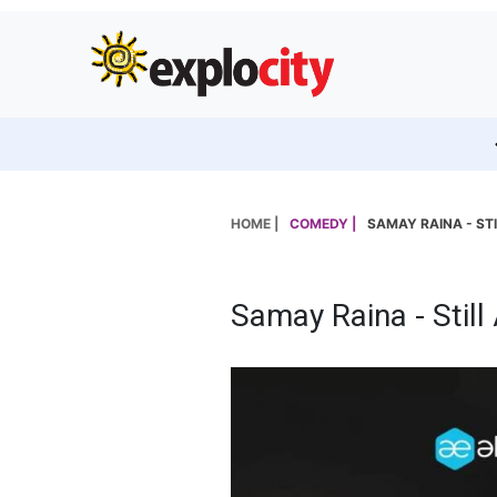
HOME |
COMEDY |
SAMAY RAINA - STI
Samay Raina - Still 